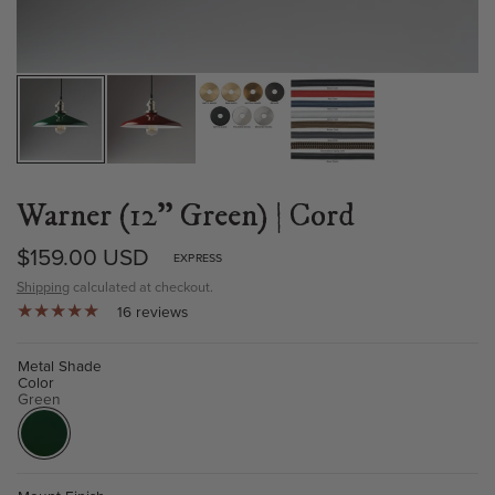
Warner (12" Green) | Cord
$159.00 USD
EXPRESS
Shipping
calculated at checkout.
16 reviews
Metal Shade
Color
Green