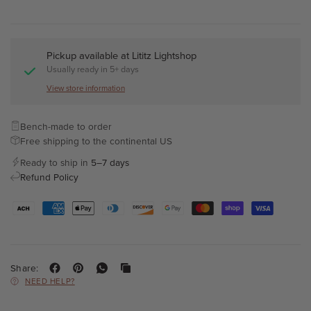
Pickup available at
Lititz Lightshop
Usually ready in 5+ days
View store information
Bench-made to order
Free shipping to the continental US
Ready to ship in
5–7 days
Refund Policy
Share:
NEED HELP?