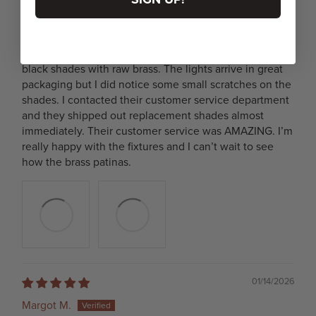
Classic entry hallway lights
I ordered 2 of these lights for my entry hallway. I chose
black shades with raw brass. The lights arrive in great
packaging but I did notice some small scratches on the
shades. I contacted their customer service department
and they shipped out replacement shades almost
immediately. Their customer service was AMAZING. I’m
really happy with the fixtures and I can’t wait to see
how the brass patinas.
01/14/2026
Margot M.