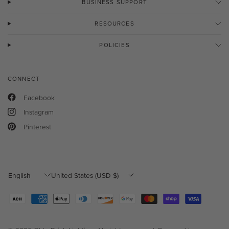
BUSINESS SUPPORT
RESOURCES
POLICIES
CONNECT
Facebook
Instagram
Pinterest
Update
Update
country/region
country/region