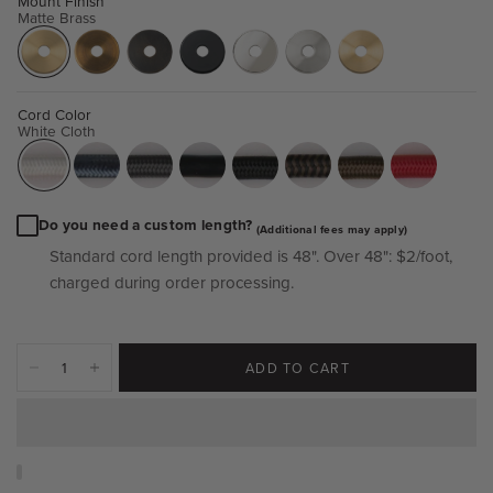
Mount Finish
Matte Brass
Cord Color
White Cloth
Do you need a custom length?
(Additional fees may apply)
Standard cord length provided is 48".
Over 48":
$2/foot,
charged during order processing.
ADD TO CART