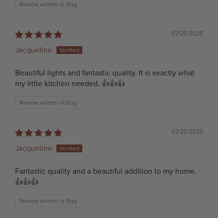
Review written in Etsy
07/25/2025
Jacqueline
Beautiful lights and fantastic quality. It is exactly what
my little kitchen needed. 👍👍👍
Review written in Etsy
07/25/2025
Jacqueline
Fantastic quality and a beautiful addition to my home.
👍👍👍
Review written in Etsy