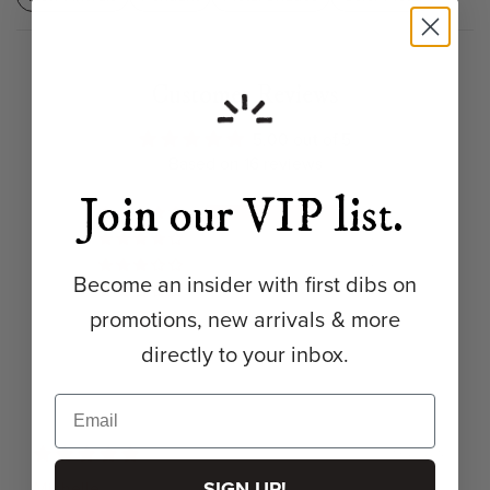
Customer Reviews
5.00 out of 5
Based on 16 reviews
Join our VIP list.
16
0
0
Become an insider with first dibs on
0
promotions, new arrivals & more
0
directly to your inbox.
04/21/2026
SIGN UP!
Michelle