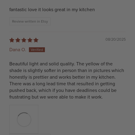
fantastic love it looks great in my kitchen
Review written in Etsy
08/20/2025
Dana O.
Beautiful light and solid quality. The yellow of the
shade is slightly softer in person than in pictures which
honestly is prettier and works better in my kitchen.
There was a long lead time that resulted in getting
pushed back, which if you have deadlines could be
frustrating but we were able to make it work.