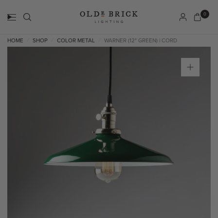
0
HOME
SHOP
COLOR METAL
WARNER (12" GREEN) | CORD
/
/
/