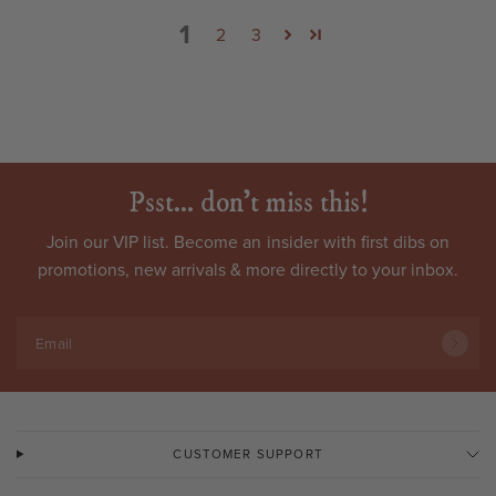
1
2
3
Psst... don't miss this!
Join our VIP list. Become an
insider
with first dibs on
promotions, new arrivals & more directly to your inbox.
Email
CUSTOMER SUPPORT