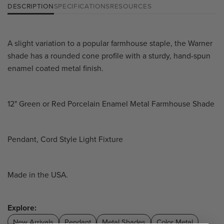
DESCRIPTION
SPECIFICATIONS
RESOURCES
A slight variation to a popular farmhouse staple, the Warner
shade has a rounded cone profile with a sturdy, hand-spun
enamel coated metal finish.
12" Green or Red Porcelain Enamel Metal Farmhouse Shade
Pendant, Cord Style Light Fixture
Made in the USA.
Explore:
New Arrivals
Pendant
Metal Shades
Color Metal