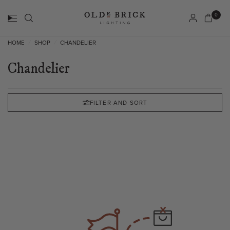
0
HOME
SHOP
CHANDELIER
/
/
Chandelier
FILTER AND SORT