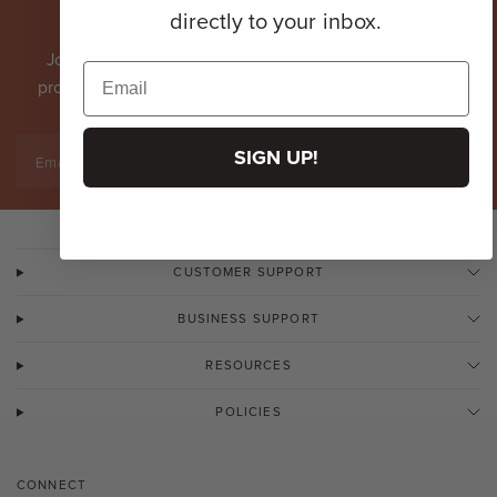
Psst... don't miss this!
directly to your inbox.
Join our VIP list. Become an
insider
with first dibs on
promotions, new arrivals & more directly to your inbox.
SIGN UP!
Email
CUSTOMER SUPPORT
BUSINESS SUPPORT
RESOURCES
POLICIES
CONNECT