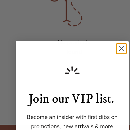
No products
found
Join our VIP list.
Become an insider with first dibs on
promotions, new arrivals & more