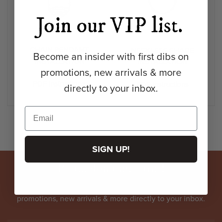
Join our VIP list.
CHAIN PENDANT
NECKLESS SHADE
Become an insider with first dibs on
INSTALLATION
INSTALLATION
promotions, new arrivals & more
PDF Instructions
PDF Instructions
directly to your inbox.
SIGN UP!
Psst... don't miss this!
Join our VIP list. Become an
insider
with first dibs on
promotions, new arrivals & more directly to your inbox.