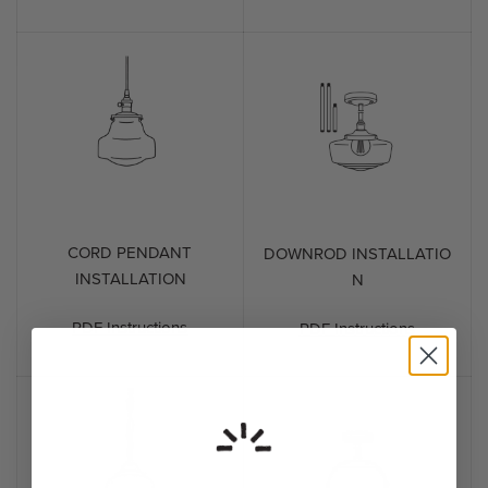
CORD PENDANT
DOWNROD INSTALLATIO
INSTALLATION
N
PDF Instructions
PDF Instructions