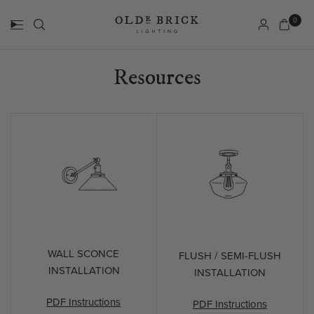
0
Resources
WALL SCONCE
FLUSH / SEMI-FLUSH
INSTALLATION
INSTALLATION
PDF Instructions
PDF Instructions