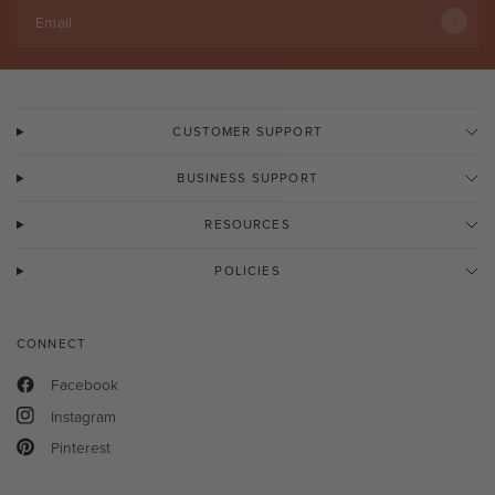
Email
CUSTOMER SUPPORT
BUSINESS SUPPORT
RESOURCES
POLICIES
CONNECT
Facebook
Instagram
Pinterest