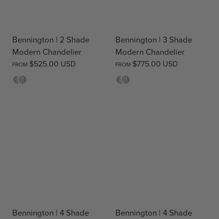
Bennington | 2 Shade
Bennington | 3 Shade
Modern Chandelier
Modern Chandelier
$525.00 USD
$775.00 USD
FROM
FROM
Opal
Clear
Opal
Clear
Bennington | 4 Shade
Bennington | 4 Shade