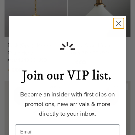
Beck (Opal) | Modern
Beck (Opal) | Stem
Chain Hung
$185.00 USD
FROM
$240.00 USD
FROM
Matte
Antique
Bronze
Matte
+ 3
Brass
Brass
Black
Matte
Antique
Bronze
Matte
Join our VIP list.
+ 1
Brass
Brass
Black
EXPRESS
EXPRESS
Become an insider with first dibs on
promotions, new arrivals & more
directly to your inbox.