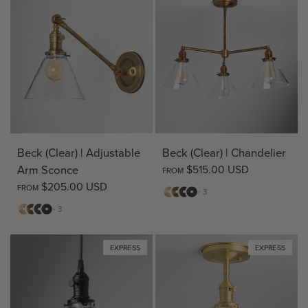
Beck (Clear) | Adjustable
Beck (Clear) | Chandelier
Arm Sconce
$515.00 USD
FROM
$205.00 USD
FROM
Matte
Antique
Bronze
Matte
+ 3
Brass
Brass
Black
Matte
Antique
Bronze
Matte
+ 3
Brass
Brass
Black
EXPRESS
EXPRESS