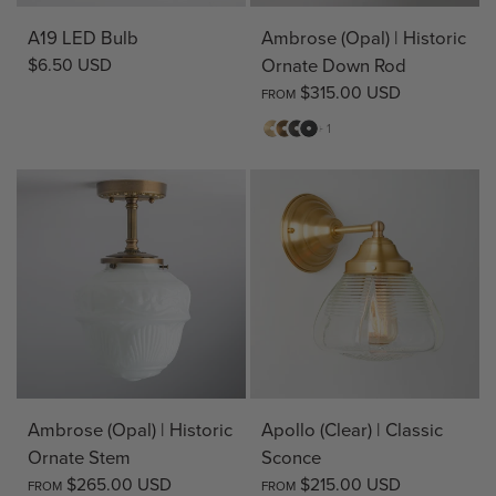
A19 LED Bulb
Ambrose (Opal) | Historic
$6.50 USD
Ornate Down Rod
$315.00 USD
FROM
Matte
Antique
Bronze
Matte
+ 1
Brass
Brass
Black
Ambrose (Opal) | Historic
Apollo (Clear) | Classic
Ornate Stem
Sconce
$265.00 USD
$215.00 USD
FROM
FROM