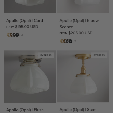
Apollo (Opal) | Cord
Apollo (Opal) | Elbow
$195.00 USD
Sconce
FROM
$205.00 USD
FROM
Matte
Antique
Bronze
Matte
+ 3
Brass
Brass
Black
Matte
Antique
Bronze
Matte
+ 3
Brass
Brass
Black
EXPRESS
EXPRESS
Apollo (Opal) | Stem
Apollo (Opal) | Flush