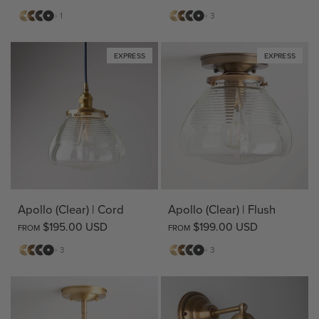
Matte
Antique
Bronze
Matte
Matte
Antique
Bronze
Matte
+ 1
+ 3
Brass
Brass
Black
Brass
Brass
Black
EXPRESS
EXPRESS
Apollo (Clear) | Cord
Apollo (Clear) | Flush
$195.00 USD
$199.00 USD
FROM
FROM
Matte
Antique
Bronze
Matte
Matte
Antique
Bronze
Matte
+ 3
+ 3
Brass
Brass
Black
Brass
Brass
Black