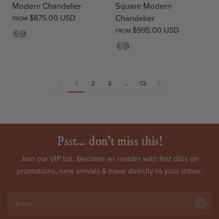
Modern Chandelier
Square Modern
$875.00 USD
Chandelier
FROM
$995.00 USD
FROM
Opal
Clear
Opal
Clear
1
2
3
…
13
Psst... don't miss this!
Join our VIP list. Become an
insider
with first dibs on
promotions, new arrivals & more directly to your inbox.
Email