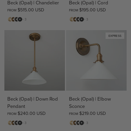
Beck (Opal) | Chandelier
Beck (Opal) | Cord
$515.00 USD
$195.00 USD
FROM
FROM
Matte
Antique
Bronze
Matte
Matte
Antique
Bronze
Matte
+ 3
+ 3
Brass
Brass
Black
Brass
Brass
Black
EXPRESS
Beck (Opal) | Down Rod
Beck (Opal) | Elbow
Pendant
Sconce
$240.00 USD
$219.00 USD
FROM
FROM
Matte
Antique
Bronze
Matte
Matte
Antique
Bronze
Matte
+ 3
+ 3
Brass
Brass
Black
Brass
Brass
Black