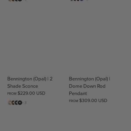
Brass
Brass
Black
Red
Blue
Bennington (Opal) | 2
Bennington (Opal) |
Shade Sconce
Dome Down Rod
$229.00 USD
Pendant
FROM
$309.00 USD
FROM
Matte
Antique
Bronze
Matte
+ 3
Brass
Brass
Black