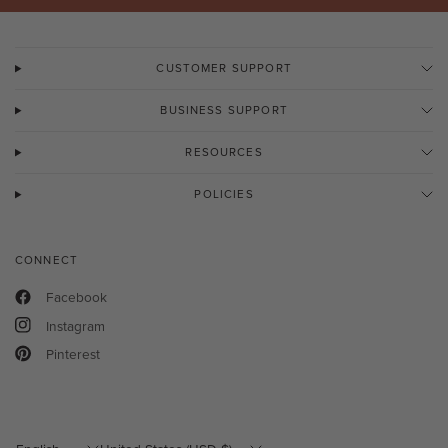
CUSTOMER SUPPORT
BUSINESS SUPPORT
RESOURCES
POLICIES
CONNECT
Facebook
Instagram
Pinterest
Update
Update