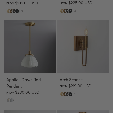
$225.00 USD
$199.00 USD
FROM
FROM
Matte
Antique
Bronze
Matte
Matte
Antique
Bronze
Matte
+ 3
+ 3
Brass
Brass
Black
Brass
Brass
Black
Apollo | Down Rod
Arch Sconce
Pendant
$219.00 USD
FROM
$230.00 USD
FROM
Matte
Antique
Bronze
Matte
+ 1
Brass
Brass
Black
Clear
Opal