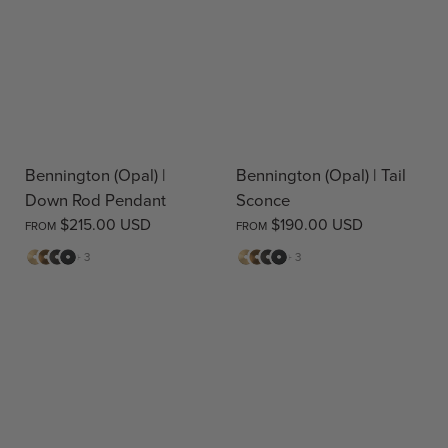
Bennington (Opal) |
Bennington (Opal) | Tail
Down Rod Pendant
Sconce
$215.00 USD
$190.00 USD
FROM
FROM
Matte
Antique
Bronze
Matte
Matte
Antique
Bronze
Matte
+ 3
+ 3
Brass
Brass
Black
Brass
Brass
Black