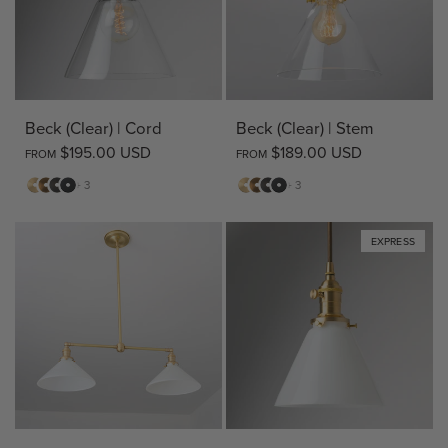
Beck (Clear) | Cord
Beck (Clear) | Stem
$195.00 USD
$189.00 USD
FROM
FROM
Matte
Antique
Bronze
Matte
Matte
Antique
Bronze
Matte
+ 3
+ 3
Brass
Brass
Black
Brass
Brass
Black
EXPRESS