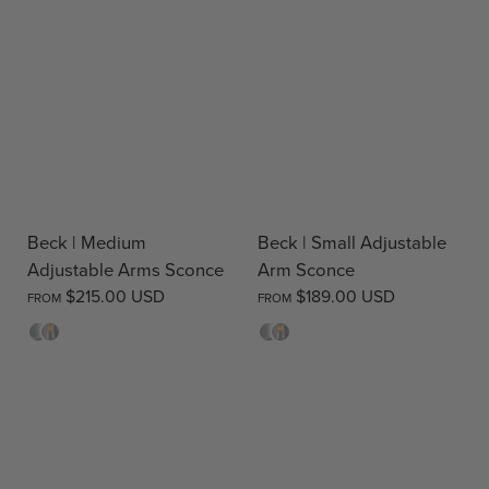
Beck | Medium
Beck | Small Adjustable
Adjustable Arms Sconce
Arm Sconce
$215.00 USD
$189.00 USD
FROM
FROM
Opal
Clear
Opal
Clear