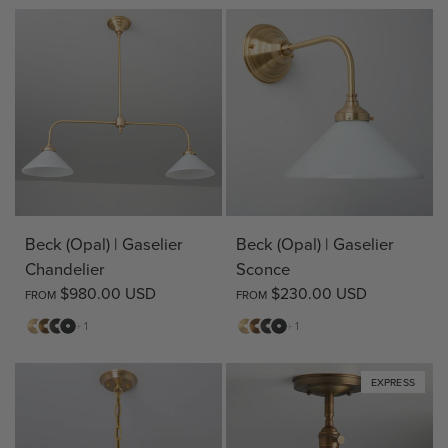
Beck (Opal) | Gaselier
Beck (Opal) | Gaselier
Chandelier
Sconce
$980.00 USD
$230.00 USD
FROM
FROM
Matte
Antique
Bronze
Matte
Matte
Antique
Bronze
Matte
+ 1
+ 1
Brass
Brass
Black
Brass
Brass
Black
EXPRESS