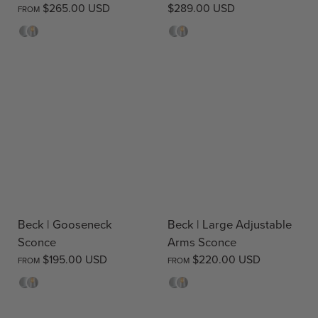
$265.00 USD
$289.00 USD
FROM
Opal
Clear
Opal
Clear
Beck | Gooseneck
Beck | Large Adjustable
Sconce
Arms Sconce
$195.00 USD
$220.00 USD
FROM
FROM
Opal
Clear
Opal
Clear