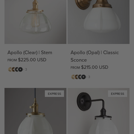
Apollo (Clear) | Stem
Apollo (Opal) | Classic
$225.00 USD
Sconce
FROM
$215.00 USD
FROM
Matte
Antique
Bronze
Matte
+ 3
Brass
Brass
Black
Matte
Antique
Bronze
Matte
+ 3
Brass
Brass
Black
EXPRESS
EXPRESS