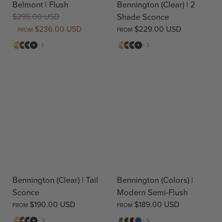
Belmont | Flush
Bennington (Clear) | 2
$295.00 USD
Shade Sconce
$236.00 USD
$229.00 USD
FROM
FROM
Matte
Antique
Bronze
Matte
Matte
Antique
Bronze
Matte
+ 1
+ 3
Brass
Brass
Black
Brass
Brass
Black
Bennington (Clear) | Tail
Bennington (Colors) |
Sconce
Modern Semi-Flush
$190.00 USD
$189.00 USD
FROM
FROM
Matte
Antique
Bronze
Matte
Sage
Pine
Deep
Evening
+ 3
+ 5