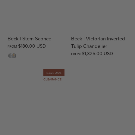
Beck | Stem Sconce
Beck | Victorian Inverted
$180.00 USD
Tulip Chandelier
FROM
$1,325.00 USD
FROM
Opal
Clear
SAVE 20%
CLEARANCE