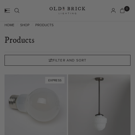
0
HOME
SHOP
PRODUCTS
/
/
Products
FILTER AND SORT
EXPRESS