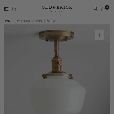
0
HOME
RYTTENBERG (OPAL) | STEM
/