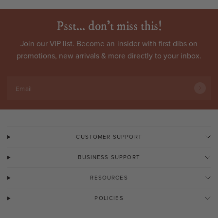
Psst... don't miss this!
Join our VIP list. Become an
insider
with first dibs on
promotions, new arrivals & more directly to your inbox.
Email
CUSTOMER SUPPORT
BUSINESS SUPPORT
RESOURCES
POLICIES