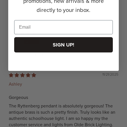
promotions, new arrivals & more
directly to your inbox.
12/04/2025
Etsy c.
SIGN UP!
Beautiful light fixture for a bedroom!
11/21/2025
Ashley
Gorgeous
The Ryttenberg pendant is absolutely gorgeous! The
antique brass is such a pretty finish. Truly looks like an
authentic schoolhouse light. I am so happy my the
customer service and lights from Olde Brick Lighting.