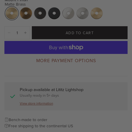
Matte Brass
ADD TO CART
MORE PAYMENT OPTIONS
Pickup available at
Lititz Lightshop
Usually ready in 5+ days
View store information
Bench-made to order
Free shipping to the continental US