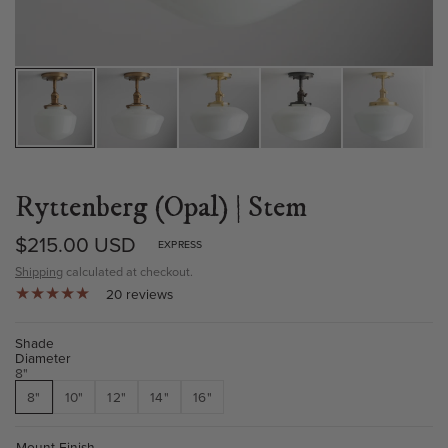
Ryttenberg (Opal) | Stem
$215.00 USD
EXPRESS
Shipping
calculated at checkout.
20 reviews
Shade
Diameter
8"
8"
10"
12"
14"
16"
Mount Finish