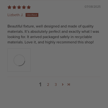
07/08/2025
Lizbeth J.
Beautiful fixture, well designed and made of quality
materials. It’s absolutely perfect and exactly what I was
looking for. It arrived packaged safely in recyclable
materials. Love it, and highly recommend this shop!
1
2
3