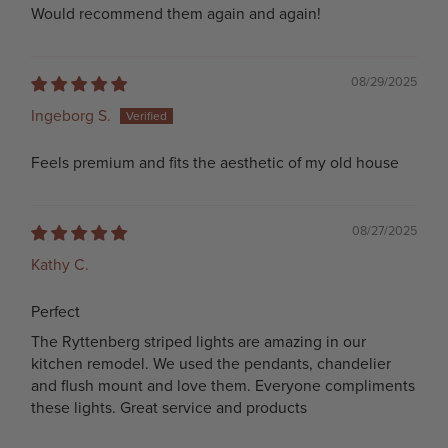
Would recommend them again and again!
08/29/2025
Ingeborg S.
Feels premium and fits the aesthetic of my old house
08/27/2025
Kathy C.
Perfect
The Ryttenberg striped lights are amazing in our
kitchen remodel. We used the pendants, chandelier
and flush mount and love them. Everyone compliments
these lights. Great service and products