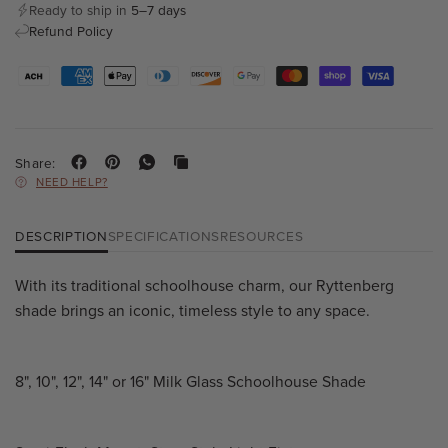
Ready to ship in
5–7 days
Refund Policy
Share:
NEED HELP?
DESCRIPTION
SPECIFICATIONS
RESOURCES
With its traditional schoolhouse charm, our Ryttenberg
shade brings an iconic, timeless style to any space.
8", 10", 12", 14" or 16" Milk Glass Schoolhouse Shade