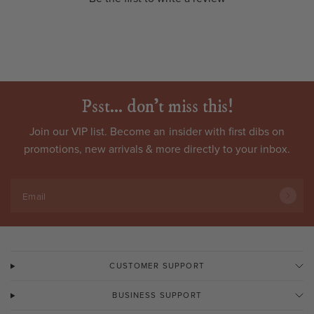
Psst... don't miss this!
Join our VIP list. Become an
insider
with first dibs on
promotions, new arrivals & more directly to your inbox.
Email
CUSTOMER SUPPORT
BUSINESS SUPPORT