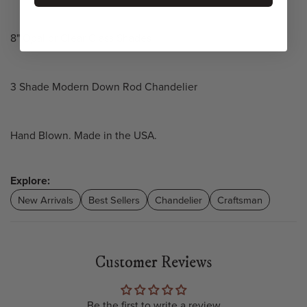
8" Opal or Clear Glass Shades
3 Shade Modern Down Rod Chandelier
Hand Blown. Made in the USA.
Explore:
New Arrivals
Best Sellers
Chandelier
Craftsman
Customer Reviews
Be the first to write a review