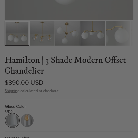
Hamilton | 3 Shade Modern Offset
Chandelier
$890.00 USD
Shipping
calculated at checkout.
Glass Color
Opal
Mount Finish