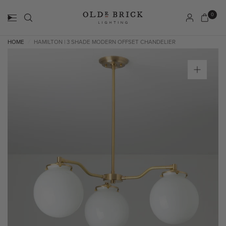
0
HOME
HAMILTON | 3 SHADE MODERN OFFSET CHANDELIER
/