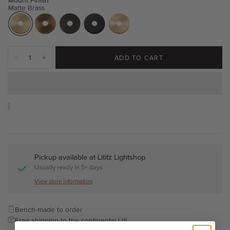
Matte Brass
ADD TO CART
Pickup available at
Lititz Lightshop
Usually ready in 5+ days
View store information
Bench-made to order
Free shipping to the continental US