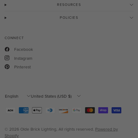
RESOURCES
POLICIES
CONNECT
Facebook
Instagram
Pinterest
Update
Update
country/region
country/region
© 2026 Olde Brick Lighting, All rights reserved.
Powered by
Shopify