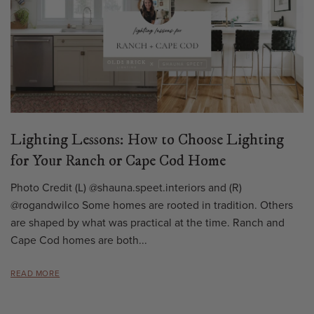
Lighting Lessons: How to Choose Lighting
for Your Ranch or Cape Cod Home
Photo Credit (L) @shauna.speet.interiors and (R)
@rogandwilco Some homes are rooted in tradition. Others
are shaped by what was practical at the time. Ranch and
Cape Cod homes are both...
READ MORE