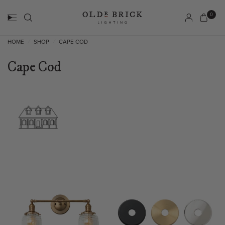
0
HOME
SHOP
CAPE COD
/
/
Cape Cod