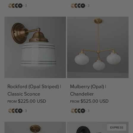
Matte
Antique
Bronze
Matte
Matte
Antique
Bronze
Matte
+ 3
+ 3
Brass
Brass
Black
Brass
Brass
Black
Rockford (Opal Striped) |
Mulberry (Opal) |
Classic Sconce
Chandelier
$225.00 USD
$525.00 USD
FROM
FROM
Matte
Antique
Bronze
Matte
Matte
Antique
Bronze
Matte
+ 3
+ 3
Brass
Brass
Black
Brass
Brass
Black
EXPRESS