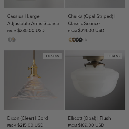
Cassius | Large
Chaika (Opal Striped) |
Adjustable Arms Sconce
Classic Sconce
$235.00 USD
$214.00 USD
FROM
FROM
Opal
Clear
Matte
Antique
Bronze
Matte
+ 3
Brass
Brass
Black
EXPRESS
EXPRESS
Dixon (Clear) | Cord
Ellicott (Opal) | Flush
$215.00 USD
$189.00 USD
FROM
FROM