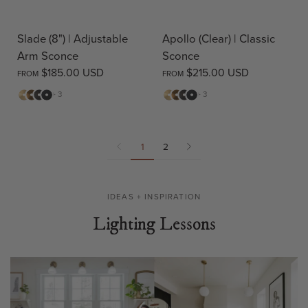
Slade (8") | Adjustable
Apollo (Clear) | Classic
Arm Sconce
Sconce
$185.00 USD
$215.00 USD
FROM
FROM
Matte
Antique
Bronze
Matte
Matte
Antique
Bronze
Matte
+ 3
+ 3
Brass
Brass
Black
Brass
Brass
Black
1
2
IDEAS + INSPIRATION
Lighting Lessons