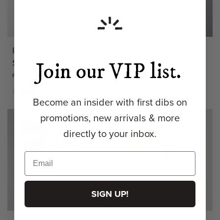
Peabody (Clear) | 2
Hamilton | Hourglass
Shade Cross Bar Sconce
$199.00 USD
Join our VIP list.
FROM
$275.00 USD
FROM
Opal
Clear
Matte
Antique
Bronze
Matte
+ 3
Brass
Brass
Black
Become an insider with first dibs on
promotions, new arrivals & more
directly to your inbox.
SIGN UP!