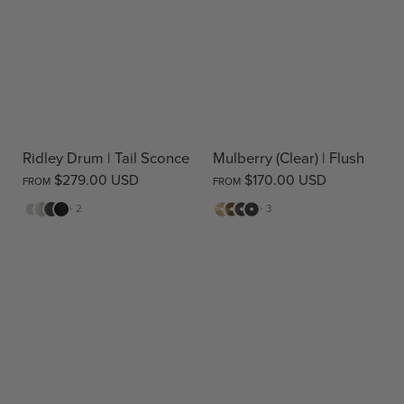
Ridley Drum | Tail Sconce
Mulberry (Clear) | Flush
$279.00 USD
$170.00 USD
FROM
FROM
White
Cream
Warm
Black
Matte
Antique
Bronze
Matte
+ 2
+ 3
Stone
Brass
Brass
Black