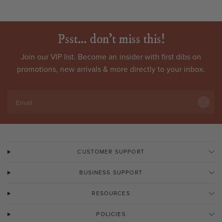
Psst... don't miss this!
Join our VIP list. Become an
insider
with first dibs on
promotions, new arrivals & more directly to your inbox.
Email
CUSTOMER SUPPORT
BUSINESS SUPPORT
RESOURCES
POLICIES