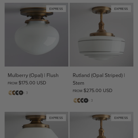
EXPRESS
EXPRESS
Mulberry (Opal) | Flush
Rutland (Opal Striped) |
$175.00 USD
Stem
FROM
$275.00 USD
FROM
Matte
Antique
Matte
Bronze
+ 3
Brass
Brass
Black
Matte
Antique
Bronze
Matte
+ 3
Brass
Brass
Black
EXPRESS
EXPRESS