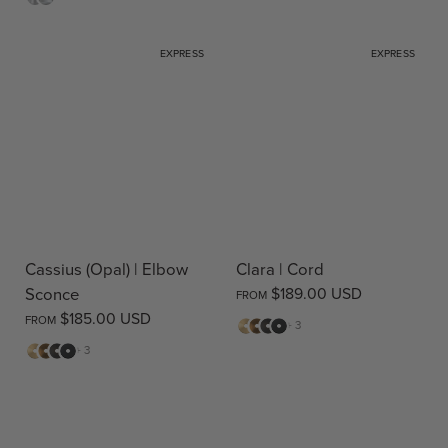
EXPRESS
EXPRESS
Cassius (Opal) | Elbow
Clara | Cord
Sconce
$189.00 USD
FROM
$185.00 USD
FROM
Matte
Antique
Bronze
Matte
+ 3
Brass
Brass
Black
Matte
Antique
Bronze
Matte
+ 3
Brass
Brass
Black