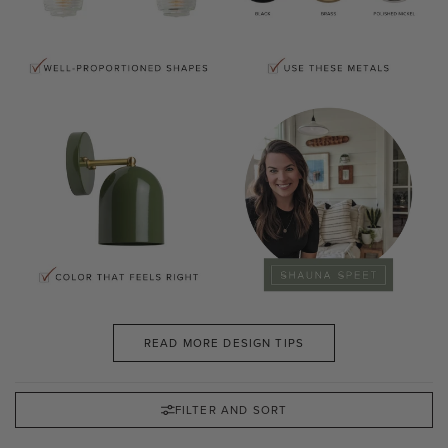
READ MORE DESIGN TIPS
FILTER AND SORT