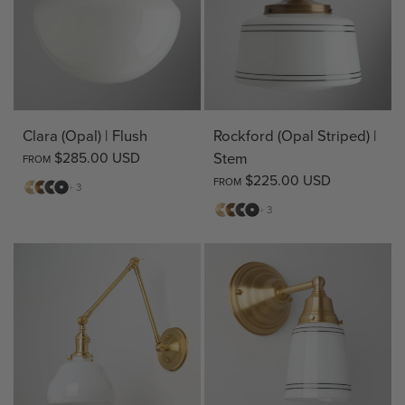
Clara (Opal) | Flush
Rockford (Opal Striped) |
$285.00 USD
Stem
FROM
$225.00 USD
FROM
Matte
Antique
Bronze
Matte
+ 3
Brass
Brass
Black
Matte
Antique
Bronze
Matte
+ 3
Brass
Brass
Black