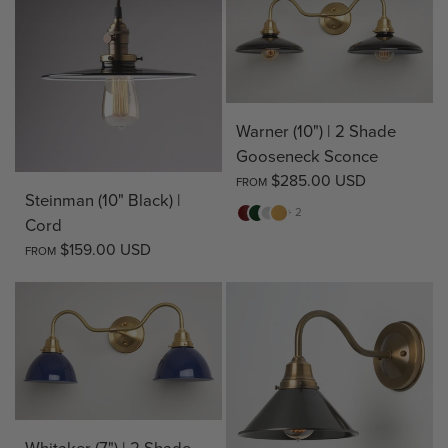
Warner (10") | 2 Shade
Gooseneck Sconce
$285.00 USD
FROM
Steinman (10" Black) |
Red
Green
White
Yellow
+ 2
Cord
$159.00 USD
FROM
Whitaker (7") | 2 Shade