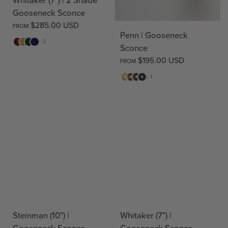
Gooseneck Sconce
$285.00 USD
FROM
Penn | Gooseneck
Red
Yellow
Green
Blue
+ 2
Sconce
$195.00 USD
FROM
Matte
Antique
Bronze
Matte
+ 1
Brass
Brass
Black
Steinman (10") |
Whitaker (7") |
Gooseneck Sconce
Gooseneck Sconce