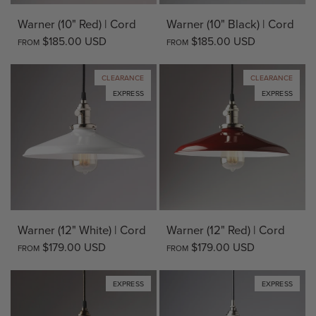
Warner (10" Red) | Cord
Warner (10" Black) | Cord
$185.00 USD
$185.00 USD
FROM
FROM
CLEARANCE
CLEARANCE
EXPRESS
EXPRESS
Warner (12" White) | Cord
Warner (12" Red) | Cord
$179.00 USD
$179.00 USD
FROM
FROM
EXPRESS
EXPRESS