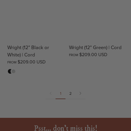
Wright (12" Black or
Wright (12" Green) | Cord
White) | Cord
$209.00 USD
FROM
$209.00 USD
FROM
Black
White
1
2
Psst... don't miss this!