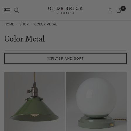
0
HOME
SHOP
COLOR METAL
/
/
Color Metal
FILTER AND SORT