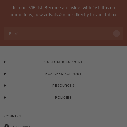
Join our VIP list. Become an
insider
with first dibs on
promotions, new arrivals & more directly to your inbox.
Email
CUSTOMER SUPPORT
BUSINESS SUPPORT
RESOURCES
POLICIES
CONNECT
Facebook