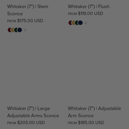
Whitaker (7") | Stem
Whitaker (7") | Flush
Sconce
$119.00 USD
FROM
$175.00 USD
FROM
Red
Yellow
Green
Blue
+ 2
Red
Yellow
Green
Blue
+ 2
Whitaker (7") | Large
Whitaker (7") | Adjustable
Adjustable Arms Sconce
Arm Sconce
$205.00 USD
$185.00 USD
FROM
FROM