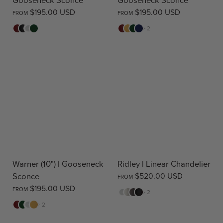
$195.00 USD
$195.00 USD
FROM
FROM
Red
Black
White
Green
Red
Yellow
Green
Blue
+ 2
Warner (10") | Gooseneck
Ridley | Linear Chandelier
Sconce
$520.00 USD
FROM
$195.00 USD
FROM
White
Cream
Warm
Black
+ 2
Stone
Red
Green
White
Yellow
+ 2