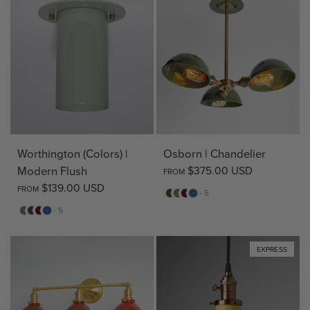
Worthington (Colors) |
Osborn | Chandelier
Modern Flush
$375.00 USD
FROM
$139.00 USD
FROM
Pine
Sage
Deep
Evening
+ 5
Red
Blue
Sage
Pine
Deep
Evening
+ 5
Red
Blue
EXPRESS