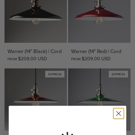
Warner (14" Black) | Cord
Warner (14" Red) | Cord
$209.00 USD
$209.00 USD
FROM
FROM
EXPRESS
EXPRESS