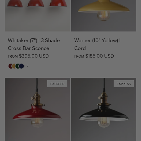
Warner (10" Yellow) |
Whitaker (7") | 3 Shade
Cord
Cross Bar Sconce
$185.00 USD
$395.00 USD
FROM
FROM
Red
Yellow
Green
Blue
+ 2
EXPRESS
EXPRESS