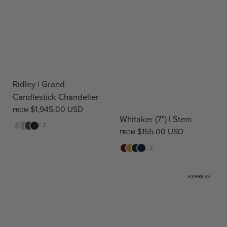
Ridley | Grand
Candlestick Chandelier
$1,945.00 USD
FROM
Whitaker (7") | Stem
White
Cream
Warm
Black
+ 2
$155.00 USD
FROM
Stone
Red
Yellow
Green
Blue
+ 2
EXPRESS