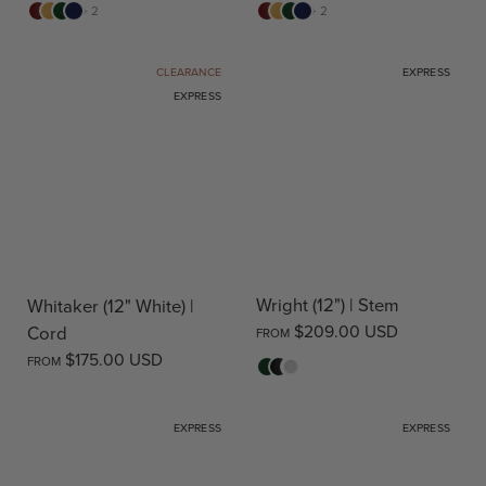
Red
Yellow
Green
Blue
Red
Yellow
Green
Blue
+ 2
+ 2
CLEARANCE
EXPRESS
EXPRESS
Wright (12") | Stem
Whitaker (12" White) |
$209.00 USD
Cord
FROM
$175.00 USD
FROM
Green
Black
White
EXPRESS
EXPRESS