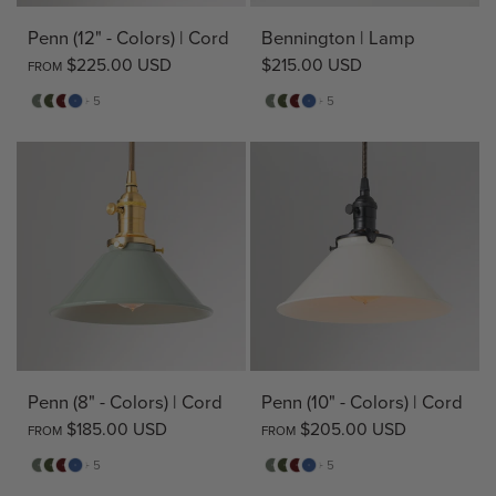
Penn (12" - Colors) | Cord
Bennington | Lamp
$225.00 USD
$215.00 USD
FROM
Sage
Pine
Deep
Evening
Sage
Pine
Deep
Evening
+ 5
+ 5
Red
Blue
Red
Blue
Penn (8" - Colors) | Cord
Penn (10" - Colors) | Cord
$185.00 USD
$205.00 USD
FROM
FROM
Sage
Pine
Deep
Evening
Sage
Pine
Deep
Evening
+ 5
+ 5
Red
Blue
Red
Blue