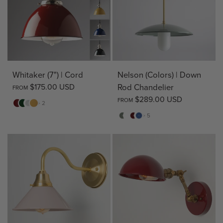
Whitaker (7") | Cord
Nelson (Colors) | Down
$175.00 USD
Rod Chandelier
FROM
$289.00 USD
FROM
Red
Green
White
Yellow
+ 2
Sage
Pine
Deep
Evening
+ 5
Green
Red
Blue