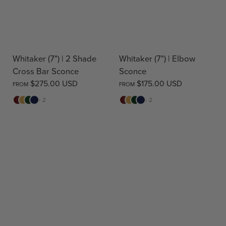
Whitaker (7") | 2 Shade
Whitaker (7") | Elbow
Cross Bar Sconce
Sconce
$275.00 USD
$175.00 USD
FROM
FROM
Red
Yellow
Green
Blue
Red
Yellow
Green
Blue
+ 2
+ 2