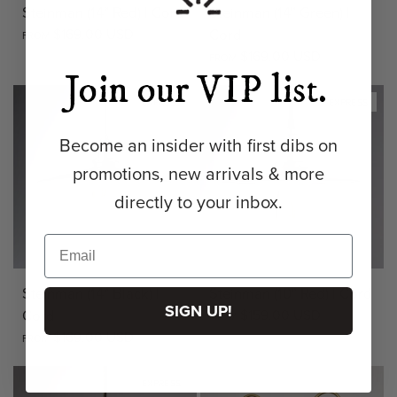
Steinman (14" Red) | Cord
Steinman (14" Green) |
$169.00 USD
Cord
FROM
$169.00 USD
FROM
Join our VIP list.
EXPRESS
EXPRESS
Become an insider with first dibs on
promotions, new arrivals & more
directly to your inbox.
Steinman (14" Black) |
Steinman (10" Red) | Cord
SIGN UP!
Cord
$159.00 USD
FROM
$169.00 USD
FROM
EXPRESS