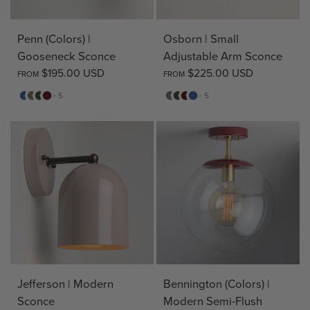
Penn (Colors) |
Osborn | Small
Gooseneck Sconce
Adjustable Arm Sconce
$195.00 USD
$225.00 USD
FROM
FROM
Evening
Sage
Pine
Deep
Sage
Pine
Deep
Evening
+ 5
+ 5
Blue
Red
Red
Blue
Jefferson | Modern
Bennington (Colors) |
Sconce
Modern Semi-Flush