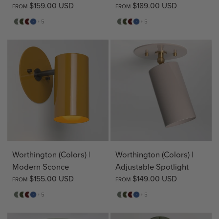
$159.00 USD
$189.00 USD
FROM
FROM
Sage
Pine
Deep
Evening
Sage
Pine
Deep
Evening
+ 5
+ 5
Red
Blue
Red
Blue
Worthington (Colors) |
Worthington (Colors) |
Modern Sconce
Adjustable Spotlight
$155.00 USD
$149.00 USD
FROM
FROM
Sage
Pine
Deep
Evening
Sage
Pine
Deep
Evening
+ 5
+ 5
Red
Blue
Red
Blue