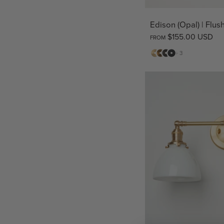
Edison (Opal) | Flu
$155.00 USD
FROM
Matte
Antique
Bronze
Matte
+ 3
Brass
Brass
Black