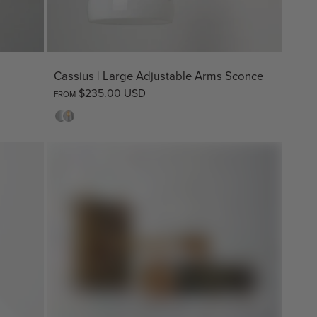
Cassius | Large Adjustable Arms Sconce
$235.00 USD
FROM
Opal
Clear