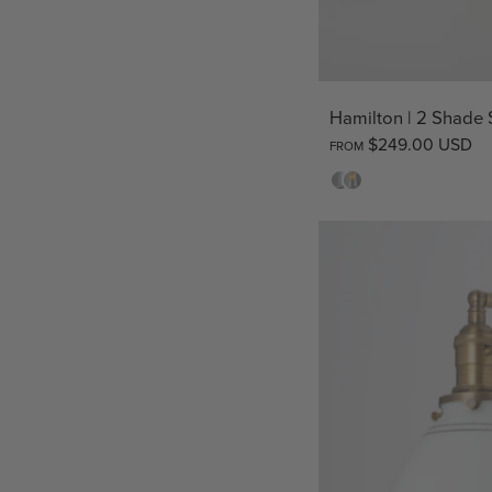
Hamilton | 2 Shade
$249.00 USD
FROM
Opal
Clear