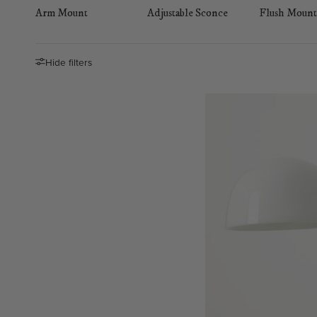
Arm Mount
Adjustable Sconce
Flush Mount
Hide filters