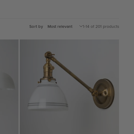
Sort by
1-14 of 201 products