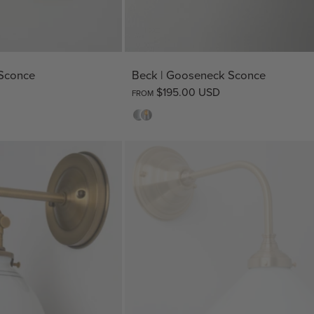
 Sconce
Beck | Gooseneck Sconce
$195.00 USD
FROM
Opal
Clear