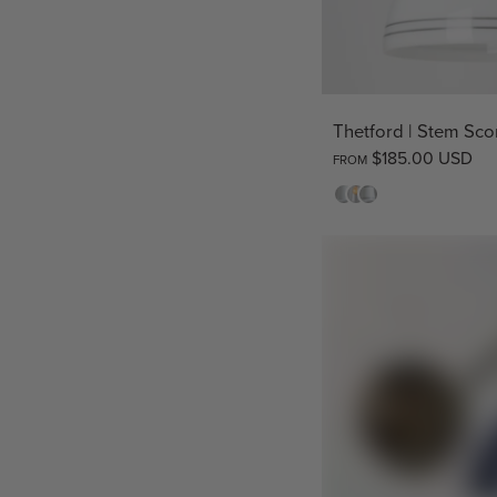
Thetford | Stem Sc
$185.00 USD
FROM
Opal
Clear
Opal
Striped