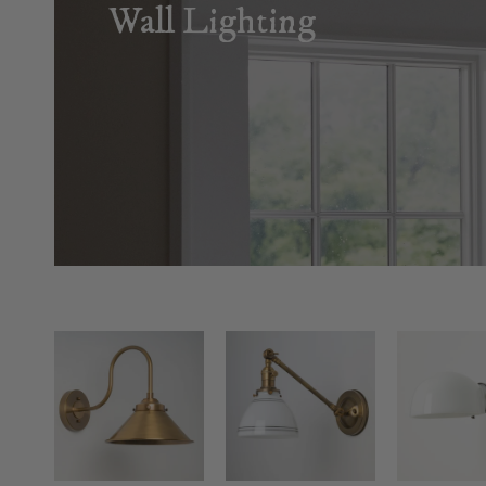
Wall Lighting