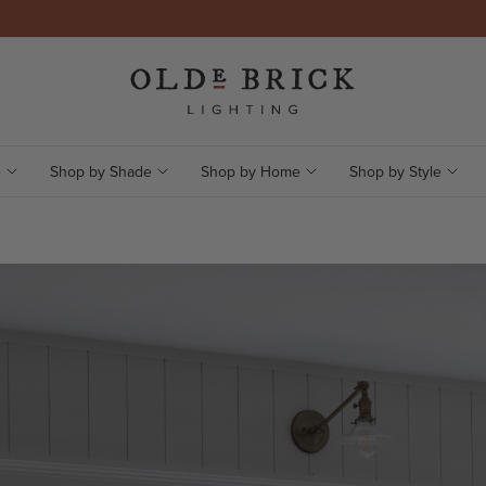
e
Shop by Shade
Shop by Home
Shop by Style