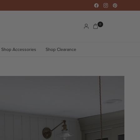
0
Shop Accessories
Shop Clearance