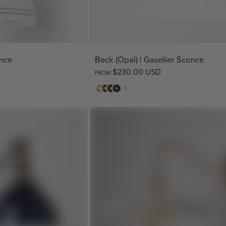
once
Beck (Opal) | Gaselier Sconce
$230.00 USD
FROM
Matte
Antique
Bronze
Matte
+ 1
Brass
Brass
Black