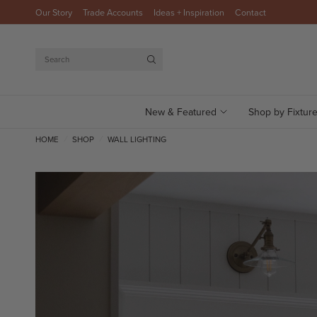
Our Story
Trade Accounts
Ideas + Inspiration
Contact
Search
New & Featured
Shop by Fixtur
HOME
SHOP
WALL LIGHTING
/
/