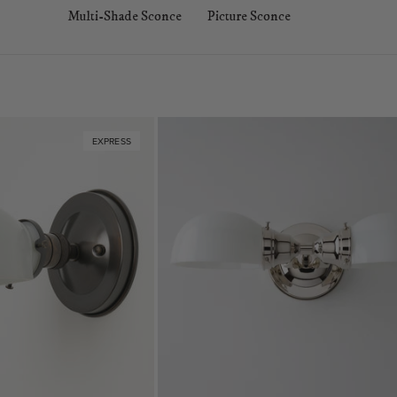
Multi-Shade Sconce
Picture Sconce
EXPRESS