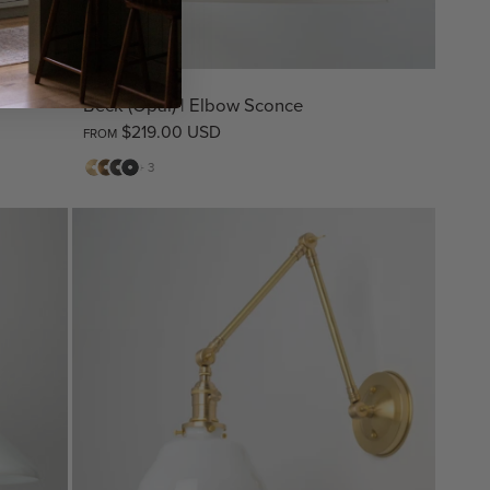
Beck (Opal) | Elbow Sconce
$219.00 USD
FROM
Matte
Antique
Bronze
Matte
+ 3
Brass
Brass
Black