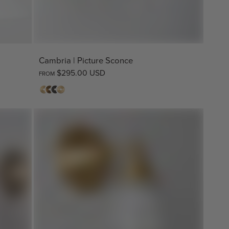
Cambria | Picture Sconce
$295.00 USD
FROM
Matte
Antique
Bronze
Raw
Brass
Brass
Brass*