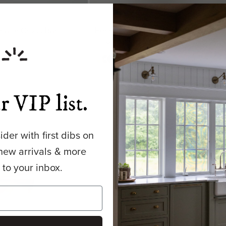
 Shade Cross Bar
Penn | Outdoor Gooseneck Sconce
$215.00 USD
FROM
Matte
Antique
Bronze
Matte
+ 1
Brass
Brass
Shade
Black
Shade
Shade
Shade
r VIP list.
der with first dibs on
new arrivals & more
y to your inbox.