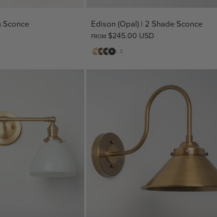
sh Sconce
Edison (Opal) | 2 Shade Sconce
$245.00 USD
FROM
Matte
Antique
Bronze
Matte
+ 3
Brass
Brass
Black