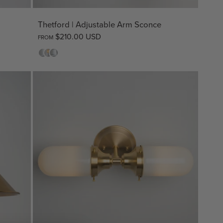
Thetford | Adjustable Arm Sconce
$210.00 USD
FROM
Opal
Clear
Opal
Striped