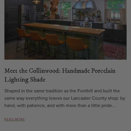
Meet the Collinwood: Handmade Porcelain
Lighting Shade
Shaped in the same tradition as the Fonthill and built the
same way everything leaves our Lancaster County shop: by
hand, with patience, and with more than a little pride...
READ MORE