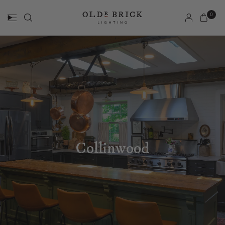
0
Collinwood