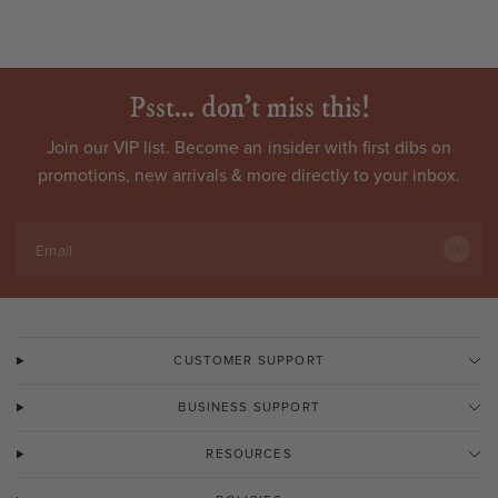
Psst... don't miss this!
Join our VIP list. Become an
insider
with first dibs on
promotions, new arrivals & more directly to your inbox.
Email
CUSTOMER SUPPORT
BUSINESS SUPPORT
RESOURCES