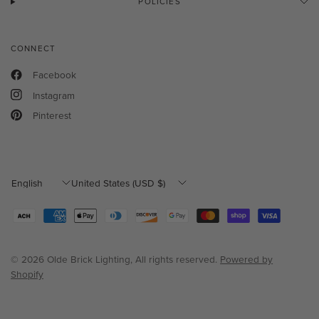
POLICIES
CONNECT
Facebook
Instagram
Pinterest
Update
Update
country/region
country/region
© 2026 Olde Brick Lighting, All rights reserved.
Powered by
Shopify