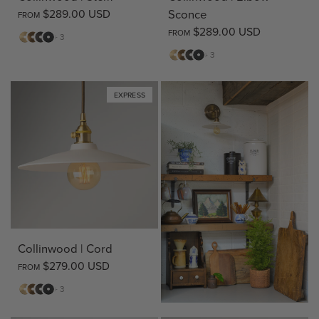
$289.00 USD
Sconce
FROM
$289.00 USD
FROM
Matte
Antique
Bronze
Matte
+ 3
Brass
Brass
Black
Matte
Antique
Bronze
Matte
+ 3
Brass
Brass
Black
EXPRESS
Collinwood | Cord
$279.00 USD
FROM
Matte
Antique
Bronze
Matte
+ 3
Brass
Brass
Black