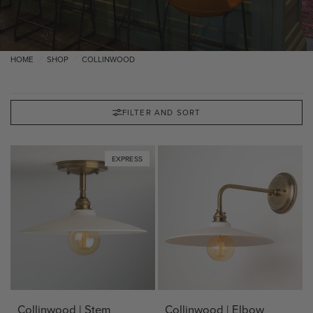
HOME
SHOP
COLLINWOOD
/
/
FILTER AND SORT
EXPRESS
Collinwood | Stem
Collinwood | Elbow