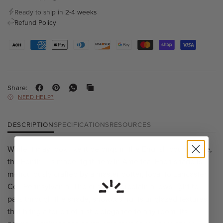
Ready to ship in
2-4 weeks
Refund Policy
Share:
NEED HELP?
DESCRIPTION
SPECIFICATIONS
RESOURCES
While it may look like it belongs in the English countryside,
the Fonthill is made right here in America. Each shade is
meticulously crafted by a master potter, local to Lancaster
Co., Pennsylvania. The custom porcelain allows light to
pass through the shade, showcasing its unglazed textures
that bring a touch of rustic elegance to any room. Its