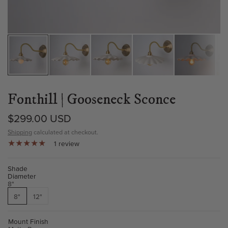
Fonthill | Gooseneck Sconce
$299.00 USD
Shipping
calculated at checkout.
1 review
Shade
Diameter
8"
8"
12"
Mount Finish