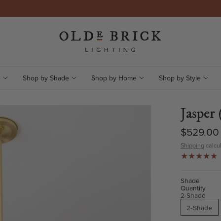
e
Shop by Shade
Shop by Home
Shop by Style
Jasper 
$529.00
Shipping
calcul
Shade
Quantity
2-Shade
2-Shade