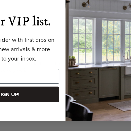
r VIP list.
der with first dibs on
new arrivals & more
y to your inbox.
ave two 10" pendants over the peninsula and one 14" pendant ov
ked very well.
SIGN UP!