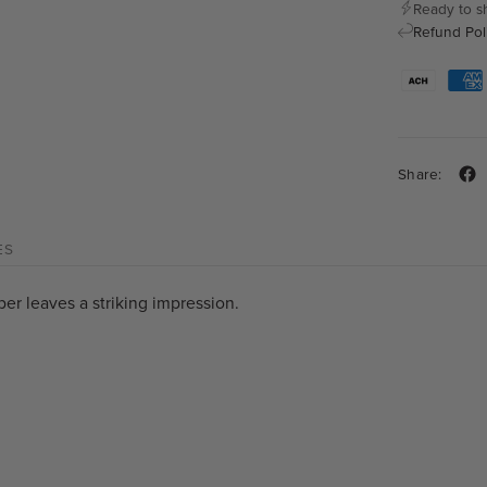
Ready to s
Refund Pol
Share:
ES
per leaves a striking impression.