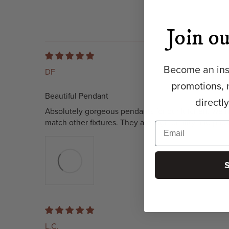
Join ou
Become an insi
DF
promotions, 
Beautiful Pendant
directl
Absolutely gorgeous pendants for our kitchen. We h
match other fixtures. They are high quality and pac
L.C.