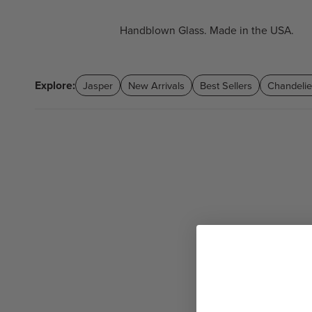
Handblown Glass. Made in the USA.
Explore:
Jasper
New Arrivals
Best Sellers
Chandelie