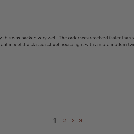
y this was packed very well. The order was received faster than 
 great mix of the classic school house light with a more modern twi
1
2