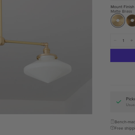
Mount Finish
Matte Brass
Pick
Usual
Bench-mad
Free shipp