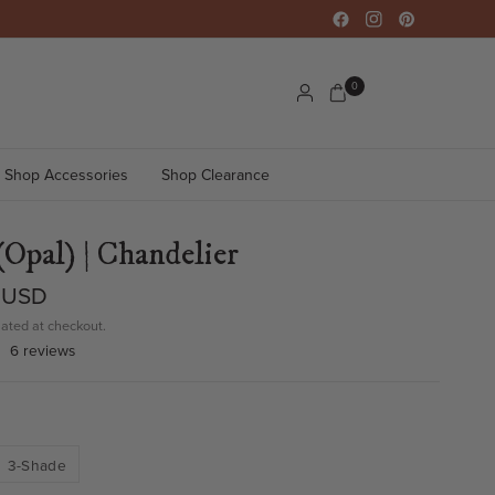
0
Shop Accessories
Shop Clearance
(Opal) | Chandelier
 USD
ated at checkout.
6 reviews
3-Shade