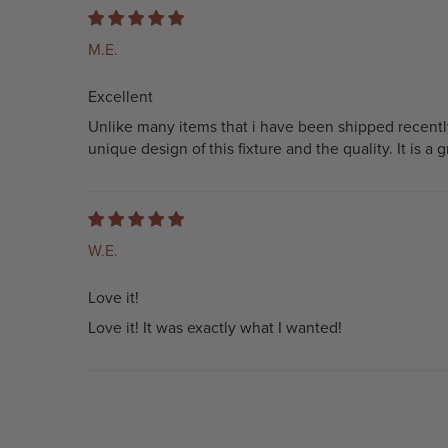
M.E.
Excellent
Unlike many items that i have been shipped recentl
unique design of this fixture and the quality. It is a
W.E.
Love it!
Love it! It was exactly what I wanted!