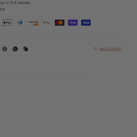
hip in
2-4 weeks
icy
NEED HELP?