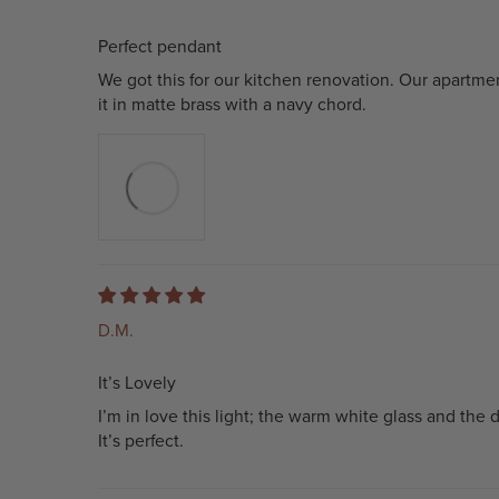
Perfect pendant
We got this for our kitchen renovation. Our apartm
it in matte brass with a navy chord.
D.M.
It’s Lovely
I’m in love this light; the warm white glass and the 
It’s perfect.