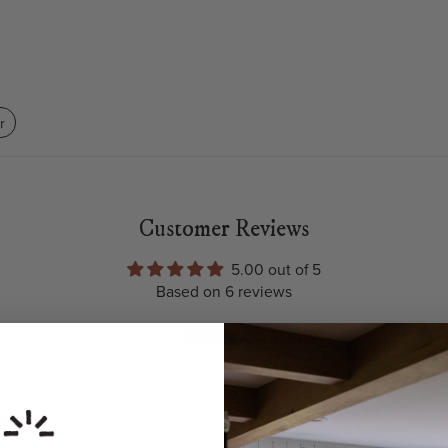
r
Customer Reviews
5.00 out of 5
Based on 6 reviews
6
0
0
0
0