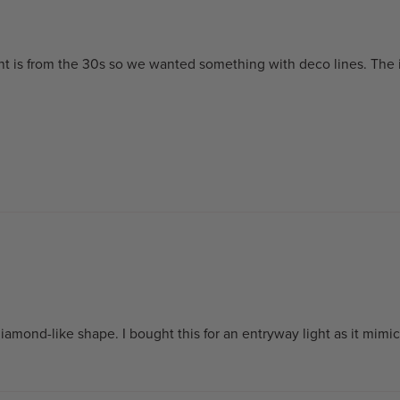
ent is from the 30s so we wanted something with deco lines. The
diamond-like shape. I bought this for an entryway light as it mimi