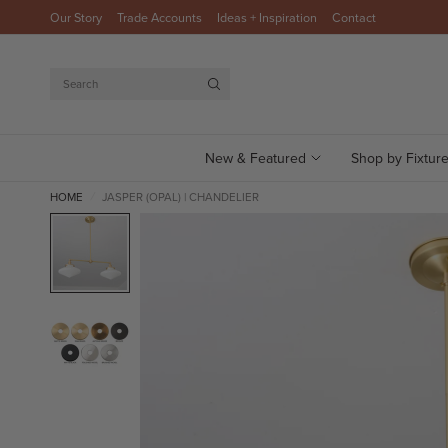
Our Story
Trade Accounts
Ideas + Inspiration
Contact
Search
New & Featured
Shop by Fixtur
HOME
JASPER (OPAL) | CHANDELIER
/