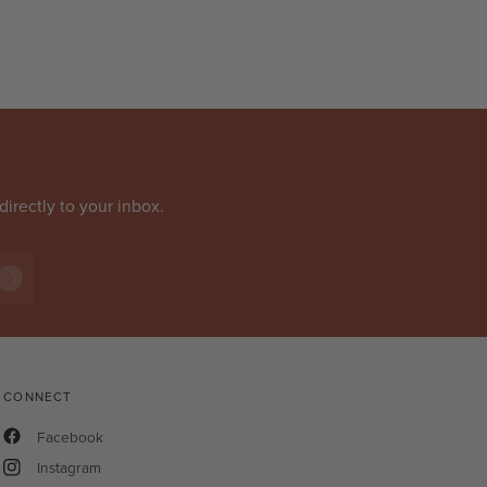
directly to your inbox.
CONNECT
Facebook
Instagram