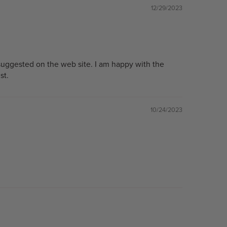
12/29/2023
suggested on the web site. I am happy with the
st.
10/24/2023