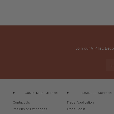
Join our VIP list. Be
Em
CUSTOMER SUPPORT
BUSINESS SUPPORT
Contact Us
Trade Application
Returns or Exchanges
Trade Login