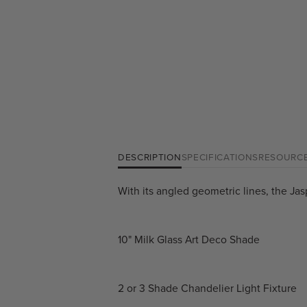
DESCRIPTION
SPECIFICATIONS
RESOURC
With its angled geometric lines, the Jas
10" Milk Glass Art Deco Shade
2 or 3 Shade Chandelier Light Fixture