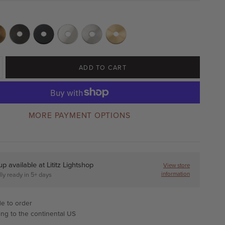
ADD TO CART
MORE PAYMENT OPTIONS
up available at
Lititz Lightshop
View store
information
ly ready in 5+ days
e to order
ing to the continental US