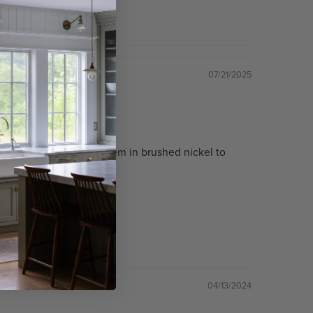
07/21/2025
er the sink. Ordered them in brushed nickel to
04/13/2024