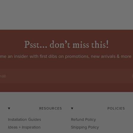
Psst... don't miss this!
come an
insider
with first dibs on promotions, new arrivals & more 
ail
RESOURCES
POLICIES
Installation Guides
Refund Policy
Ideas + Inspiration
Shipping Policy