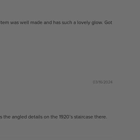
 item was well made and has such a lovely glow. Got
03/16/2024
cs the angled details on the 1920’s staircase there.