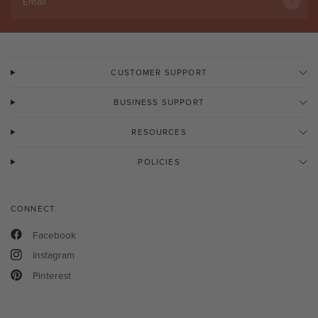
Email
CUSTOMER SUPPORT
BUSINESS SUPPORT
RESOURCES
POLICIES
CONNECT
Facebook
Instagram
Pinterest