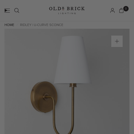
0
HOME
RIDLEY | U-CURVE SCONCE
/