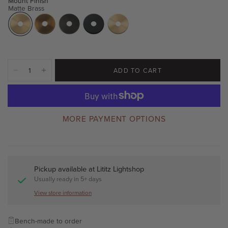
Mount Finish
Matte Brass
ADD TO CART
MORE PAYMENT OPTIONS
Pickup available at
Lititz Lightshop
Usually ready in 5+ days
View store information
Bench-made to order