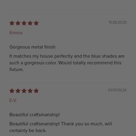
11/26/2025
Emma
Gorgeous metal finish
It matches my house perfectly and the blue shades are
such a gorgeous color. Would totally recommend this
fixture.
01/01/2024
E.V.
Beautiful craftsmanship!
Beautiful craftsmanship! Thank you so much, will
certainly be back.