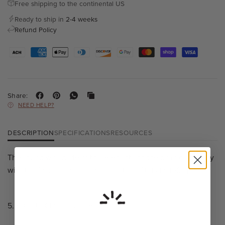
Free shipping to the continental US
Ready to ship in
2-4 weeks
Refund Policy
Share:
NEED HELP?
DESCRIPTION
SPECIFICATIONS
RESOURCES
The round wall plate of this elegant sconce pairs classically
with the fabric shades placed on top of this tasteful piece.
5.5" Cloth Classic Shade