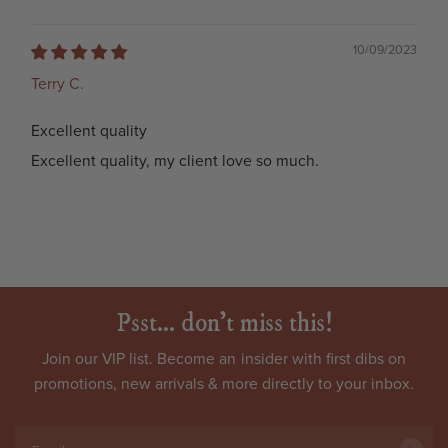
10/09/2023
Terry C.
Excellent quality
Excellent quality, my client love so much.
Psst... don't miss this!
Join our VIP list. Become an
insider
with first dibs on
promotions, new arrivals & more directly to your inbox.