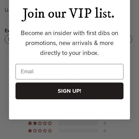
Join our VIP list.
U-Curve Sconce Light Fixture
Explore:
Become an insider with first dibs on
New Arrivals
Arm Mount
Metal Shades
Fabric Shade
promotions, new arrivals & more
directly to your inbox.
Customer Reviews
5.00 out of 5
Based on 3 reviews
SIGN UP!
3
0
0
0
0