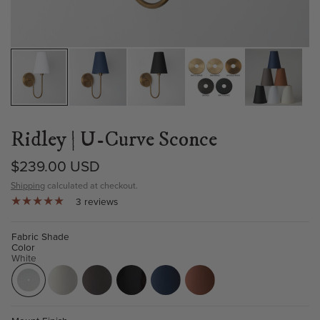
Ridley | U-Curve Sconce
$239.00 USD
Shipping
calculated at checkout.
3 reviews
Fabric Shade
Color
White