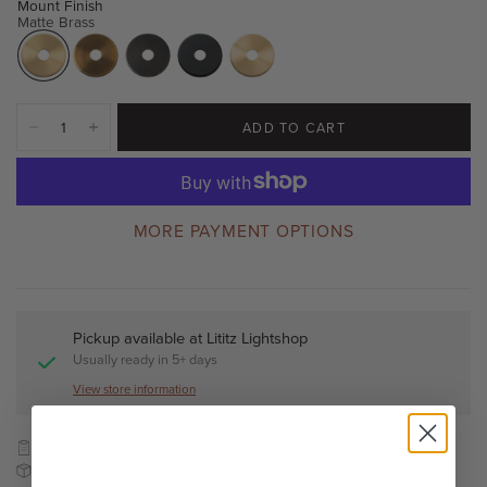
Mount Finish
Matte Brass
ADD TO CART
MORE PAYMENT OPTIONS
Pickup available at
Lititz Lightshop
Usually ready in 5+ days
View store information
Bench-made to order
Free shipping to the continental US