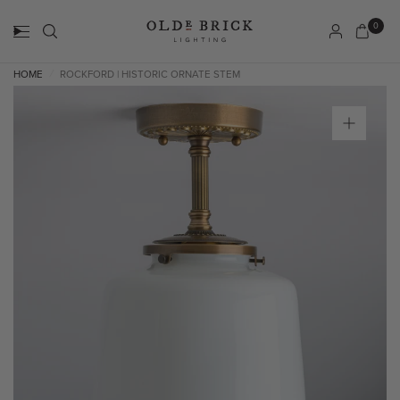
0
HOME
ROCKFORD | HISTORIC ORNATE STEM
/