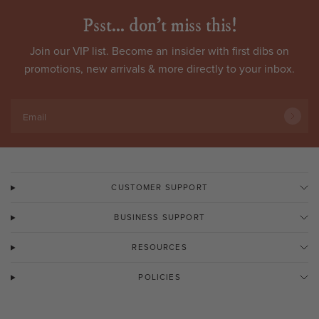
Psst... don't miss this!
Join our VIP list. Become an
insider
with first dibs on
promotions, new arrivals & more directly to your inbox.
Email
CUSTOMER SUPPORT
BUSINESS SUPPORT
RESOURCES
POLICIES