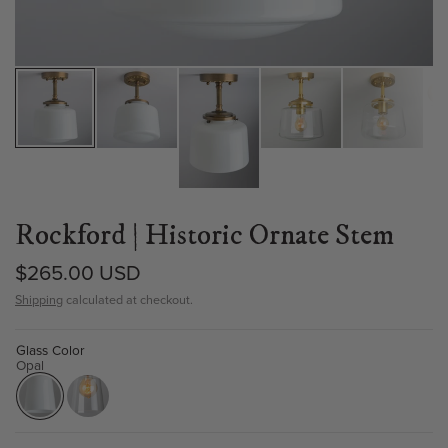
Rockford | Historic Ornate Stem
$265.00 USD
Shipping
calculated at checkout.
Glass Color
Opal