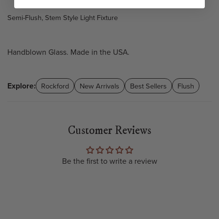
Semi-Flush, Stem Style Light Fixture
Handblown Glass. Made in the USA.
Explore:
Rockford
New Arrivals
Best Sellers
Flush
Customer Reviews
Be the first to write a review