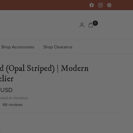
0
Shop Accessories
Shop Clearance
d (Opal Striped) | Modern
lier
 USD
ated at checkout.
69 reviews