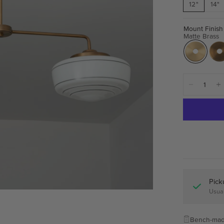
12"
14"
Mount Finish
Matte Brass
Pick
Usual
Bench-mad