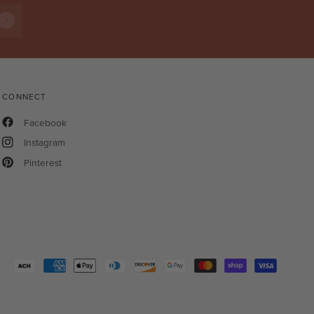
CONNECT
Facebook
Instagram
Pinterest