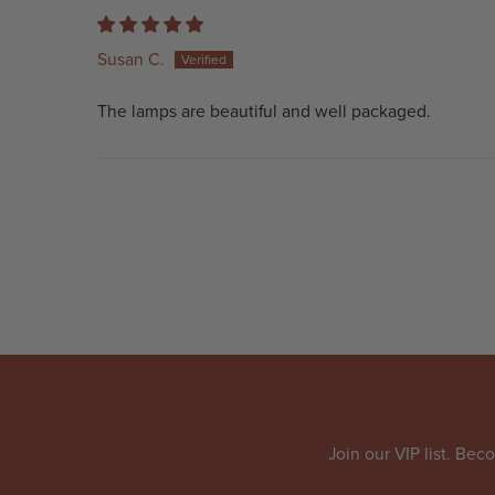
Susan C.
The lamps are beautiful and well packaged.
Join our VIP list. Be