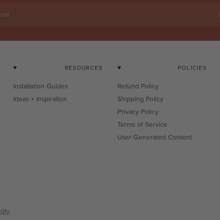
ail
RESOURCES
POLICIES
Installation Guides
Refund Policy
Ideas + Inspiration
Shipping Policy
Privacy Policy
Terms of Service
User-Generated Content
ify