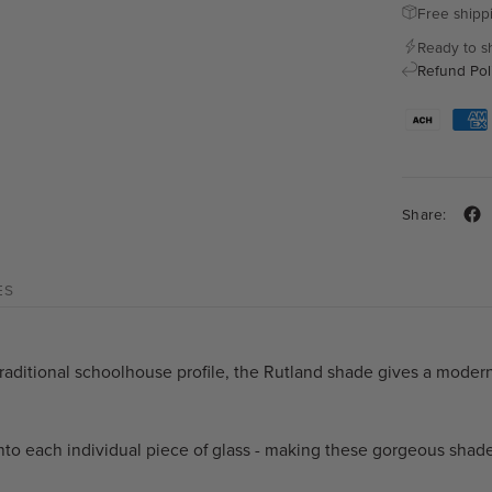
Free shipp
Ready to s
Refund Pol
Share:
ES
raditional schoolhouse profile, the Rutland shade gives a modern 
nto each individual piece of glass - making these gorgeous shade