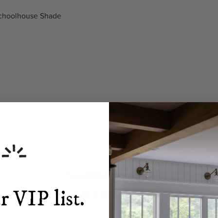
 Schoolhouse Shade
Customer Reviews
r VIP list.
4.99 out of 5
Based on 69 reviews