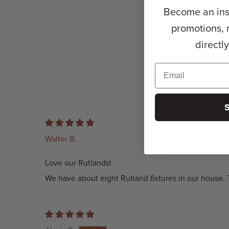
Become an insi
promotions, 
directl
Walter B.
Love our Rutlands!
We have about eight Rutland fixtures in our house. T