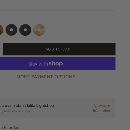
ADD TO CART
MORE PAYMENT OPTIONS
up available at
Lititz Lightshop
View store
information
ly ready in 5+ days
e to order