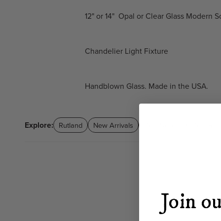
12" or 14" Opal or Clear Glass Modern
Chandelier Light Fixture
Handblown Glass. Made in the USA.
Explore:
Rutland
New Arrivals
Best Sellers
Pendant
Join ou