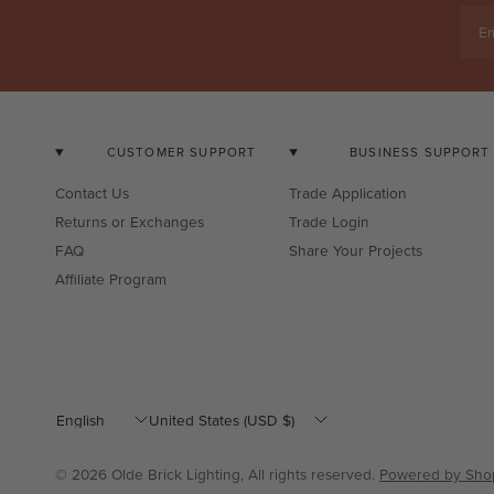
Em
CUSTOMER SUPPORT
BUSINESS SUPPORT
Contact Us
Trade Application
Returns or Exchanges
Trade Login
FAQ
Share Your Projects
Affiliate Program
Update
Update
country/region
country/region
© 2026 Olde Brick Lighting, All rights reserved.
Powered by Shop