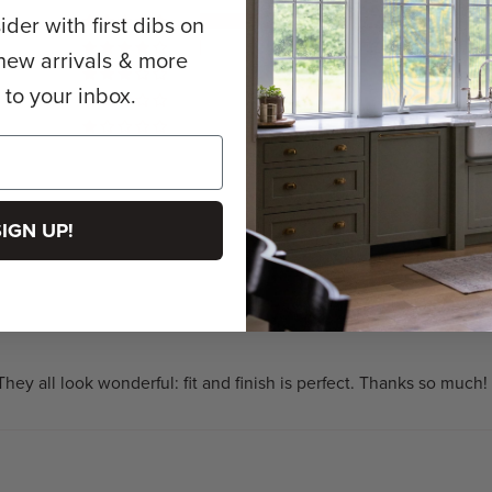
der with first dibs on
68
1
new arrivals & more
0
y to your inbox.
0
0
SIGN UP!
hey all look wonderful: fit and finish is perfect. Thanks so much!