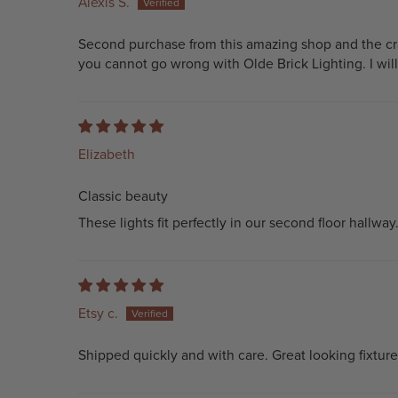
Alexis S.
Second purchase from this amazing shop and the craf
you cannot go wrong with Olde Brick Lighting. I wil
Elizabeth
Classic beauty
These lights fit perfectly in our second floor hallwa
Etsy c.
Shipped quickly and with care. Great looking fixture