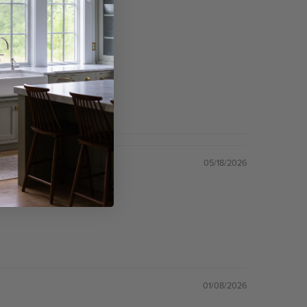
05/18/2026
01/08/2026