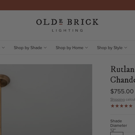
e
Shop by Shade
Shop by Home
Shop by Style
Rutlan
Chande
$755.00
Shipping
calcul
Shade
Diameter
12"