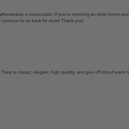
tsmanship is impeccable. If you're restoring an older home and y
l continue to be back for more! Thank you!
y. They’re classic, elegant, high quality, and give off lots of war
.