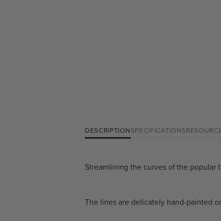
DESCRIPTION
SPECIFICATIONS
RESOURC
Streamlining the curves of the popular t
The lines are delicately hand-painted o