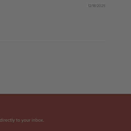
12/18/2025
directly to your inbox.