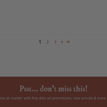
1
2
3
Psst... don't miss this!
come an
insider
with first dibs on promotions, new arrivals & more 