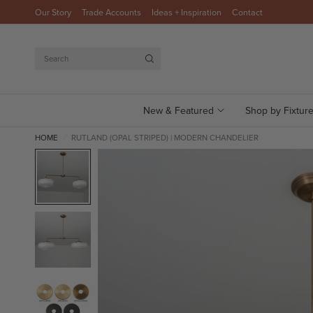
Our Story
Trade Accounts
Ideas + Inspiration
Contact
Search
New & Featured
Shop by Fixtur
HOME
RUTLAND (OPAL STRIPED) | MODERN CHANDELIER
/