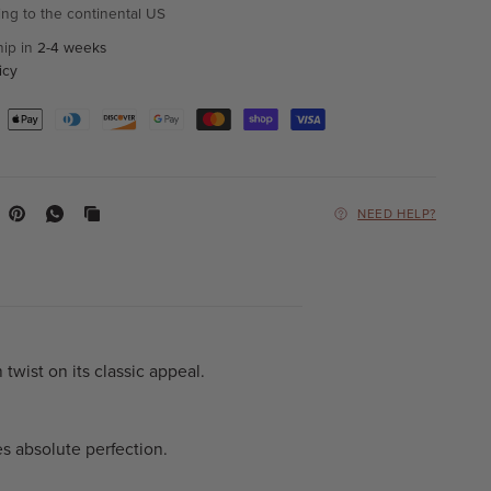
ing to the continental US
hip in
2-4 weeks
icy
NEED HELP?
twist on its classic appeal.
s absolute perfection.