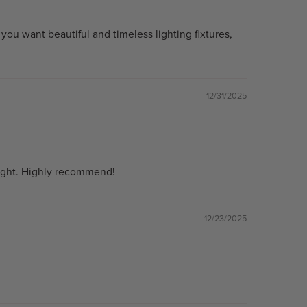
ou want beautiful and timeless lighting fixtures,
12/31/2025
m light. Highly recommend!
12/23/2025