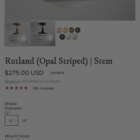
Rutland (Opal Striped) | Stem
$275.00 USD
EXPRESS
Shipping
calculated at checkout.
69 reviews
Shade
Diameter
12"
12"
14"
Mount Finish