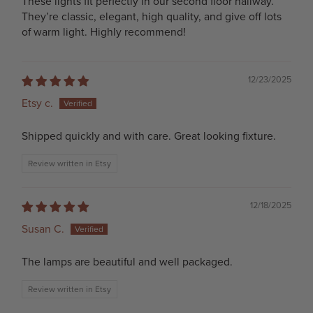
These lights fit perfectly in our second floor hallway.
They’re classic, elegant, high quality, and give off lots
of warm light. Highly recommend!
12/23/2025
Etsy c.
Shipped quickly and with care. Great looking fixture.
Review written in Etsy
12/18/2025
Susan C.
The lamps are beautiful and well packaged.
Review written in Etsy