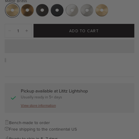
Matte Brass
ADD TO CART
Pickup available at
Lititz Lightshop
Usually ready in 5+ days
View store information
Bench-made to order
Free shipping to the continental US
Ready to ship in
5–7 days