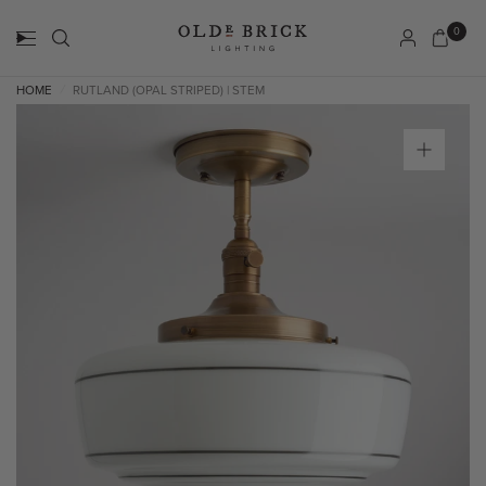
0
HOME
RUTLAND (OPAL STRIPED) | STEM
/