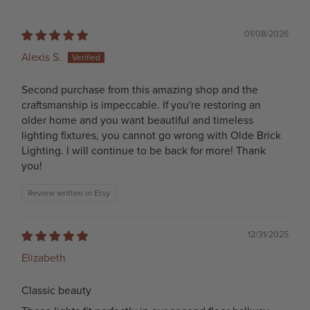
01/08/2026
Alexis S.
Second purchase from this amazing shop and the
craftsmanship is impeccable. If you're restoring an
older home and you want beautiful and timeless
lighting fixtures, you cannot go wrong with Olde Brick
Lighting. I will continue to be back for more! Thank
you!
Review written in Etsy
12/31/2025
Elizabeth
Classic beauty