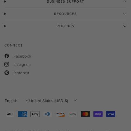
BUSINESS SUPPORT
RESOURCES
POLICIES
CONNECT
Facebook
Instagram
Pinterest
Update
Update
country/region
country/region