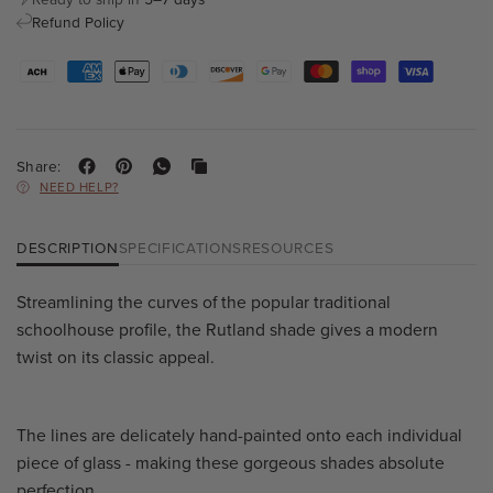
Refund Policy
Share:
NEED HELP?
DESCRIPTION
SPECIFICATIONS
RESOURCES
Streamlining the curves of the popular traditional
schoolhouse profile, the Rutland shade gives a modern
twist on its classic appeal.
The lines are delicately hand-painted onto each individual
piece of glass - making these gorgeous shades absolute
perfection.