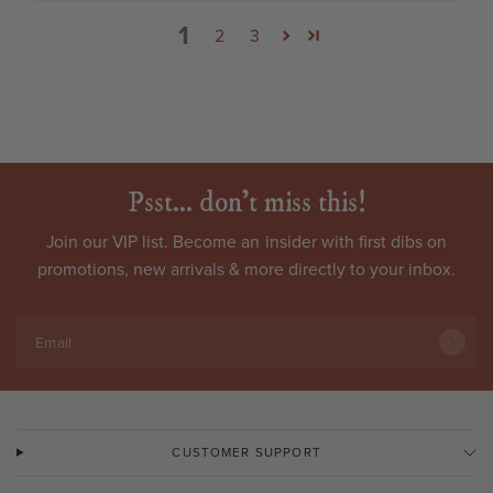
1
2
3
Psst... don't miss this!
Join our VIP list. Become an
insider
with first dibs on
promotions, new arrivals & more directly to your inbox.
Email
CUSTOMER SUPPORT