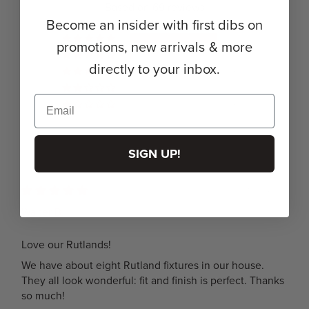
Based on 69 reviews
Become an insider with first dibs on
68
promotions, new arrivals & more
1
directly to your inbox.
0
0
0
SIGN UP!
05/18/2026
Walter B.
Love our Rutlands!
We have about eight Rutland fixtures in our house.
They all look wonderful: fit and finish is perfect. Thanks
so much!