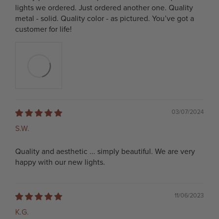
lights we ordered. Just ordered another one. Quality
metal - solid. Quality color - as pictured. You’ve got a
customer for life!
03/07/2024
S.W.
Quality and aesthetic ... simply beautiful. We are very
happy with our new lights.
11/06/2023
K.G.