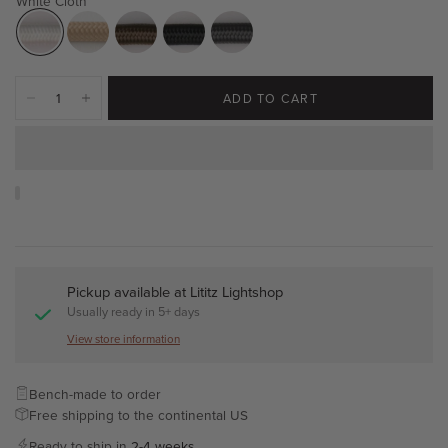
White Cloth
ADD TO CART
Pickup available at
Lititz Lightshop
Usually ready in 5+ days
View store information
Bench-made to order
Free shipping to the continental US
Ready to ship in
2-4 weeks