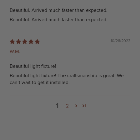
Beautiful. Arrived much faster than expected.
Beautiful. Arrived much faster than expected.
10/26/2023
W.M.
Beautiful light fixture!
Beautiful light fixture! The craftsmanship is great. We
can’t wait to get it installed.
1
2