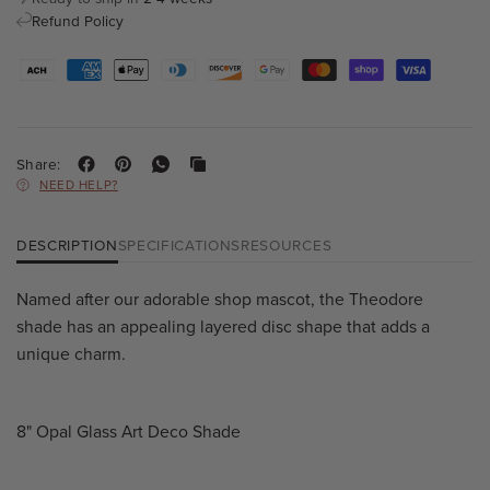
Refund Policy
Share:
NEED HELP?
DESCRIPTION
SPECIFICATIONS
RESOURCES
Named after our adorable shop mascot, the Theodore
shade has an appealing layered disc shape that adds a
unique charm.
8" Opal Glass Art Deco Shade