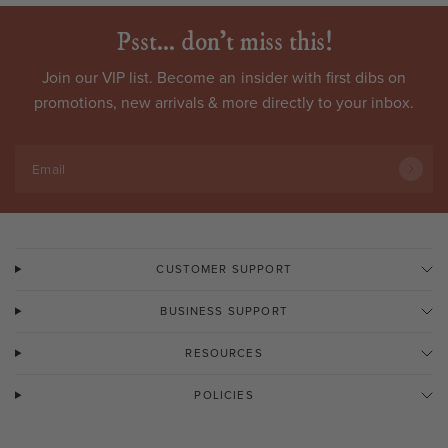
Psst... don't miss this!
Join our VIP list. Become an
insider
with first dibs on
promotions, new arrivals & more directly to your inbox.
Email
CUSTOMER SUPPORT
BUSINESS SUPPORT
RESOURCES
POLICIES