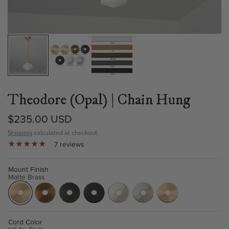
Theodore (Opal) | Chain Hung
$235.00 USD
Shipping
calculated at checkout.
7 reviews
Mount Finish
Matte Brass
Cord Color