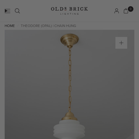
0
HOME
THEODORE (OPAL) | CHAIN HUNG
/