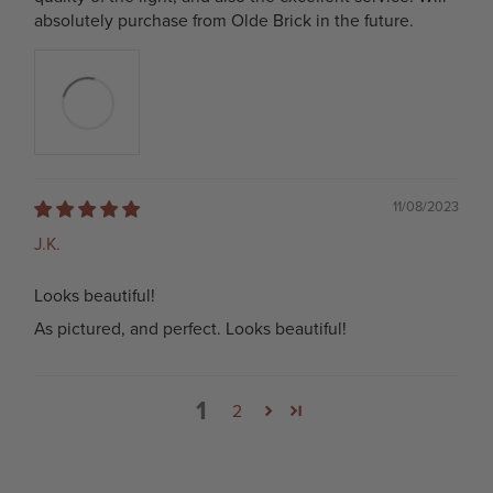
absolutely purchase from Olde Brick in the future.
11/08/2023
J.K.
Looks beautiful!
As pictured, and perfect. Looks beautiful!
1
2