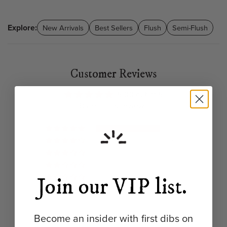
Explore:
New Arrivals
Best Sellers
Flush
Semi-Flush
Customer Reviews
5.00 out of 5
Based on 8 reviews
8
0
0
0
0
Join our VIP list.
Become an insider with first dibs on