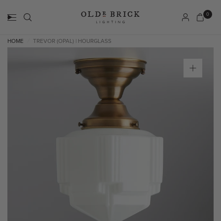
0
HOME
TREVOR (OPAL) | HOURGLASS
/