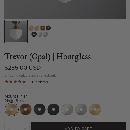
Trevor (Opal) | Hourglass
$235.00 USD
Shipping
calculated at checkout.
8 reviews
Mount Finish
Matte Brass
ADD TO CART