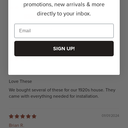
promotions, new arrivals & more
11/30/2025
directly to your inbox.
Etsy c.
Phenomenal quality and overall just stunning.
Review written in Etsy
SIGN UP!
11/24/2024
Julie
Love These
We bought several of these for our 1920s house. They
came with everything needed for installation.
01/01/2024
Brian R.