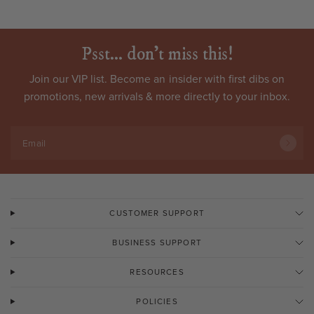
Psst... don't miss this!
Join our VIP list. Become an
insider
with first dibs on
promotions, new arrivals & more directly to your inbox.
Email
CUSTOMER SUPPORT
BUSINESS SUPPORT
RESOURCES
POLICIES