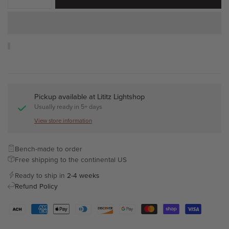
Pickup available at
Lititz Lightshop
Usually ready in 5+ days
View store information
Bench-made to order
Free shipping to the continental US
Ready to ship in
2-4 weeks
Refund Policy