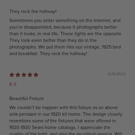
They rock the hallway!
Sometimes you order something on the Internet, and
you’re disappointed, because it photographs better
than it looks, in real life. These lights are the opposite.
They look even better than they do in the
photographs. We put them into our vintage, 1925 bed
and breakfast. They rock the hallway!
12/10/2023
R.S.
Beautiful Fixture
We couldn’t be happier with this fixture as an above
sink pendant in our 1920 kit home. The design closely
resembles some of the fixtures that were offered in
1920-1930 Sears home catalogs. I appreciate the
quality of the light, and also the excellent service. Will