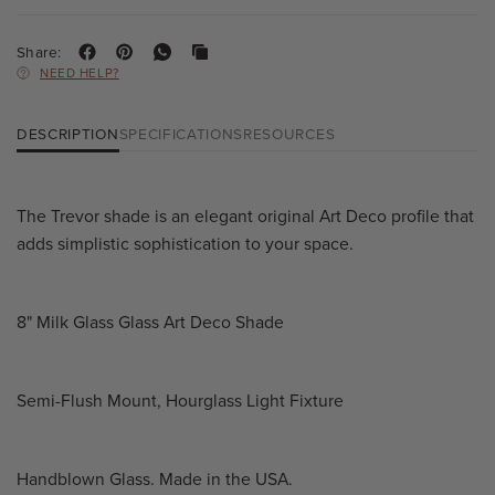
Share:
NEED HELP?
DESCRIPTION
SPECIFICATIONS
RESOURCES
The Trevor shade is an elegant original Art Deco profile that
adds simplistic sophistication to your space.
8" Milk Glass Glass Art Deco Shade
Semi-Flush Mount, Hourglass Light Fixture
Handblown Glass. Made in the USA.