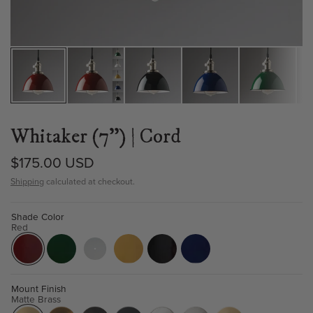
Whitaker (7") | Cord
$175.00 USD
Shipping
calculated at checkout.
Shade Color
Red
Mount Finish
Matte Brass