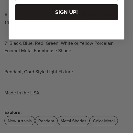
SIGN UP!
A classic dome shape in an industrial finish, the Whitaker
shade can add rustic charm to your space.
7" Black, Blue, Red, Green, White or Yellow Porcelain
Enamel Metal Farmhouse Shade
Pendant, Cord Style Light Fixture
Made in the USA.
Explore:
New Arrivals
Pendant
Metal Shades
Color Metal