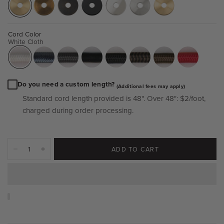
Cord Color
White Cloth
Do you need a custom length?
(Additional fees may apply)
Standard cord length provided is 48".
Over 48":
$2/foot,
charged during order processing.
ADD TO CART