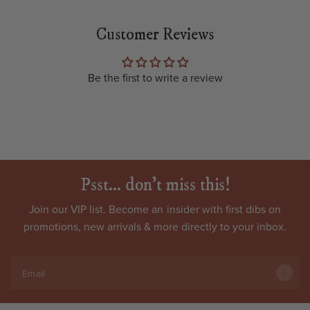
Customer Reviews
Be the first to write a review
Psst... don't miss this!
Join our VIP list. Become an
insider
with first dibs on
promotions, new arrivals & more directly to your inbox.
Email