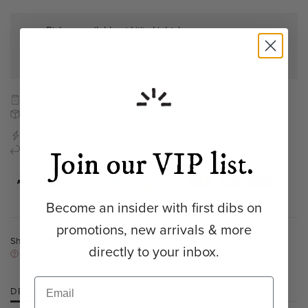
Pickup available at
Lititz Lightshop
Usually ready in 5+ days
View store information
Bench-made to order
Free shipping to the continental US
Ready to ship in
2-4 weeks
Refund Policy
Join our VIP list.
Become an insider with first dibs on
promotions, new arrivals & more
Share:
directly to your inbox.
NEED HELP?
DESCRIPTION
SPECIFICATIONS
RESOURCES