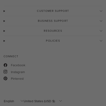
CUSTOMER SUPPORT
BUSINESS SUPPORT
RESOURCES
POLICIES
CONNECT
Facebook
Instagram
Pinterest
Update
Update
country/region
country/region