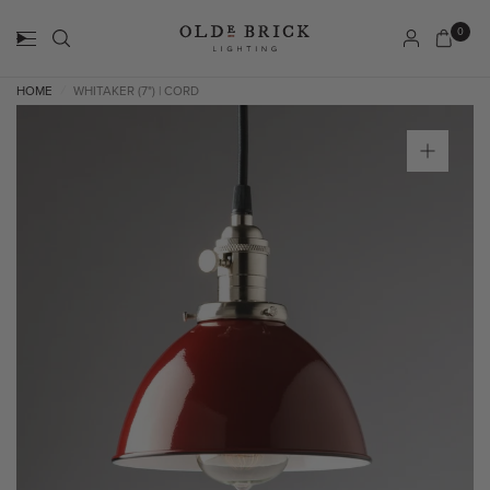
0
HOME
WHITAKER (7") | CORD
/