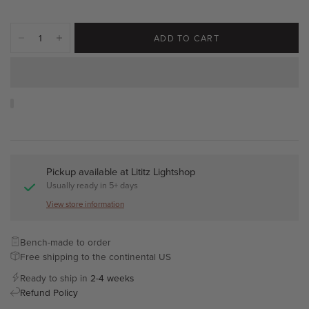
ADD TO CART
Pickup available at
Lititz Lightshop
Usually ready in 5+ days
View store information
Bench-made to order
Free shipping to the continental US
Ready to ship in
2-4 weeks
Refund Policy