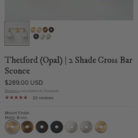
Thetford (Opal) | 2 Shade Cross Bar
Sconce
$289.00 USD
Shipping
calculated at checkout.
22 reviews
Mount Finish
Matte Brass