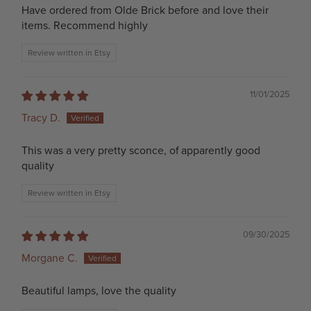
Have ordered from Olde Brick before and love their
items. Recommend highly
Review written in Etsy
11/01/2025
Tracy D.
This was a very pretty sconce, of apparently good
quality
Review written in Etsy
09/30/2025
Morgane C.
Beautiful lamps, love the quality