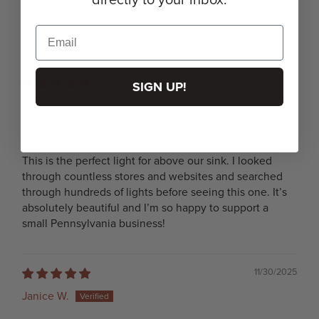
03/06/2026
SIGN UP!
Jenn W.
Perfect!
This is the perfect light for above our sink. I looked
through countless stores and websites and searched
through hundreds of lights before seeing this one. It’s
absolutely beautiful and I’m so happy to support a
small Pennsylvania business!
11/30/2025
Janice W.