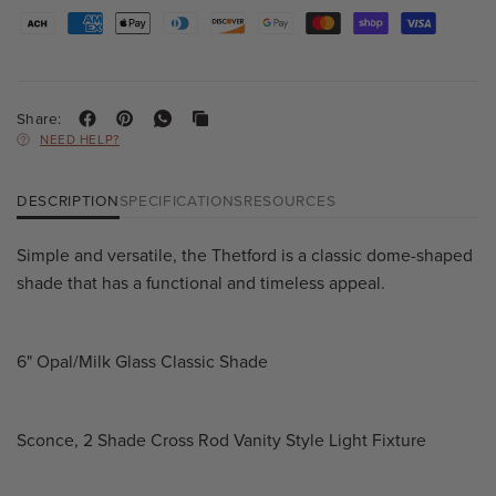
Share:
NEED HELP?
DESCRIPTION
SPECIFICATIONS
RESOURCES
Simple and versatile, the Thetford is a classic dome-shaped
shade that has a functional and timeless appeal.
6" Opal/Milk Glass Classic Shade
Sconce, 2 Shade Cross Rod Vanity Style Light Fixture