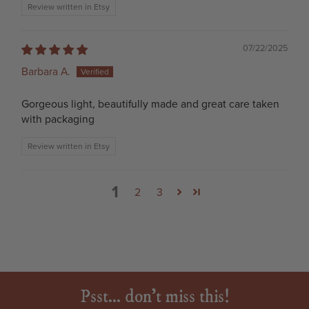
Review written in Etsy
07/22/2025
Barbara A.
Gorgeous light, beautifully made and great care taken
with packaging
Review written in Etsy
1
2
3
Psst... don't miss this!