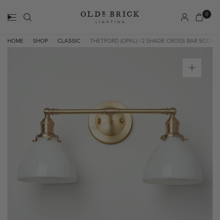
0
HOME
SHOP
CLASSIC
THETFORD (OPAL) | 2 SHADE CROSS BAR SCONC
/
/
/