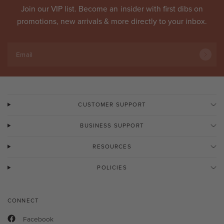
Join our VIP list. Become an
insider
with first dibs on
promotions, new arrivals & more directly to your inbox.
Email
CUSTOMER SUPPORT
BUSINESS SUPPORT
RESOURCES
POLICIES
CONNECT
Facebook