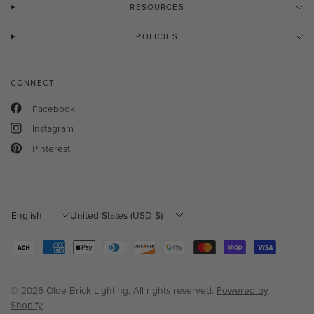
RESOURCES
POLICIES
CONNECT
Facebook
Instagram
Pinterest
Update
Update
country/region
country/region
© 2026 Olde Brick Lighting, All rights reserved.
Powered by
Shopify