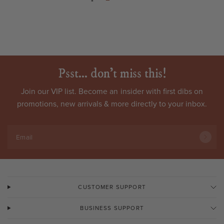
Psst... don't miss this!
Join our VIP list. Become an
insider
with first dibs on
promotions, new arrivals & more directly to your inbox.
Email
CUSTOMER SUPPORT
BUSINESS SUPPORT