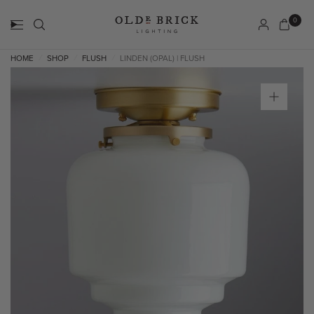
0
HOME
SHOP
FLUSH
LINDEN (OPAL) | FLUSH
/
/
/