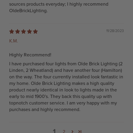
sources products everyday; I highly recommend
OldeBrickLighting.
11/28/2023
K.M.
Highly Recommend!
I have purchased four lights from Olde Brick Lighting (2
Linden, 2 Wheatland) and have another four (Hamilton)
on the way. The four currently installed look fantastic in
my home. Olde Brick Lighting makes a high quality
product nearly identical in look to lights made in the
early to mid 1900's. They back this quality up with
topnotch customer service. I am very happy with my
purchases and highly recommend.
1
2