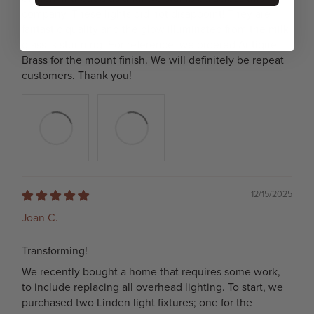
company. These lights did not disappoint! They are
fantastic quality and the glow illuminated from the milk
glass is stunning. For reference, we ordered Antique
Brass for the mount finish. We will definitely be repeat
customers. Thank you!
12/15/2025
Joan C.
Transforming!
We recently bought a home that requires some work,
to include replacing all overhead lighting. To start, we
purchased two Linden light fixtures; one for the