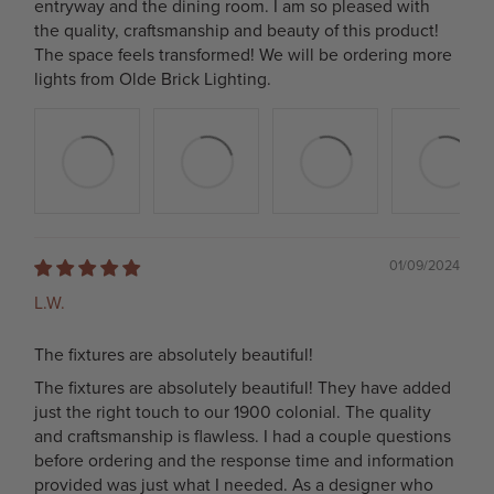
entryway and the dining room. I am so pleased with
the quality, craftsmanship and beauty of this product!
The space feels transformed! We will be ordering more
lights from Olde Brick Lighting.
01/09/2024
L.W.
The fixtures are absolutely beautiful!
The fixtures are absolutely beautiful! They have added
just the right touch to our 1900 colonial. The quality
and craftsmanship is flawless. I had a couple questions
before ordering and the response time and information
provided was just what I needed. As a designer who