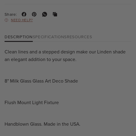
Share:
NEED HELP?
DESCRIPTION
SPECIFICATIONS
RESOURCES
Clean lines and a stepped design make our Linden shade
an elegant addition to your space.
8" Milk Glass Glass Art Deco Shade
Flush Mount Light Fixture
Handblown Glass. Made in the USA.