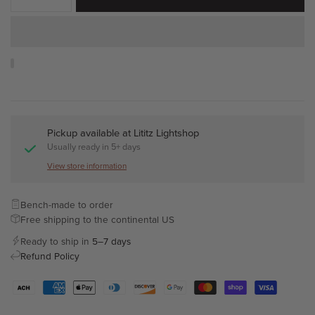
Pickup available at
Lititz Lightshop
Usually ready in 5+ days
View store information
Bench-made to order
Free shipping to the continental US
Ready to ship in
5–7 days
Refund Policy