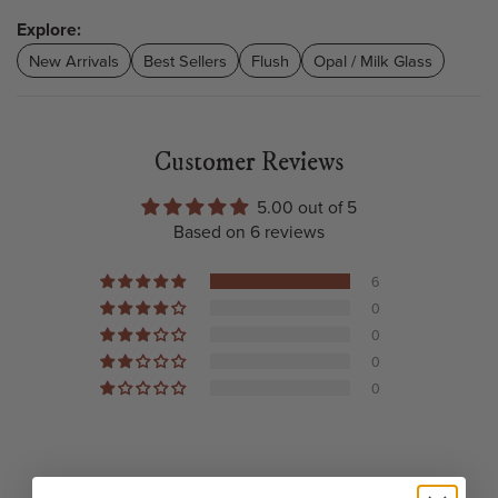
Explore:
New Arrivals
Best Sellers
Flush
Opal / Milk Glass
Customer Reviews
5.00 out of 5
Based on 6 reviews
6
0
0
0
0