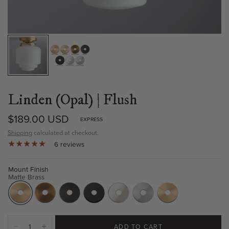
Linden (Opal) | Flush
$189.00 USD
EXPRESS
Shipping
calculated at checkout.
6 reviews
Mount Finish
Matte Brass
ADD TO CART