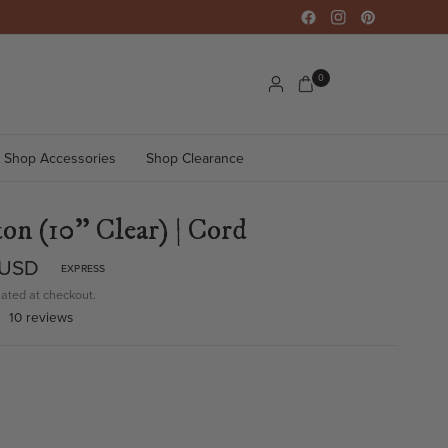
0
Shop Accessories
Shop Clearance
on (10" Clear) | Cord
 USD
EXPRESS
ated at checkout.
10 reviews