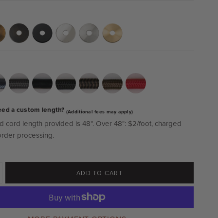
eed a custom length?
(Additional fees may apply)
d cord length provided is 48".
Over 48":
$2/foot, charged
order processing.
ADD TO CART