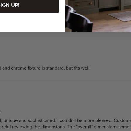
SIGN UP!
and chrome fixture is standard, but fits well.
r
ntial, unique and sophisticated. I couldn't be more pleased. Cust
reful reviewing the dimensions. The "overall" dimensions sometim