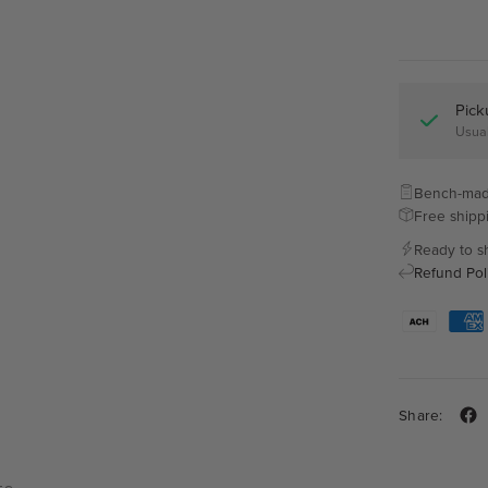
Pick
Usual
Bench-mad
Free shipp
Ready to s
Refund Pol
Share: