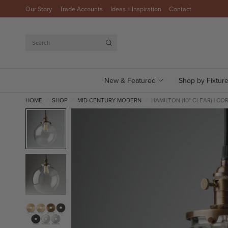
Our Story
Trade Accounts
Ideas + Inspiration
Contact
Search
New & Featured
Shop by Fixtur
HOME
SHOP
MID-CENTURY MODERN
HAMILTON (10" CLEAR) | CO
/
/
/