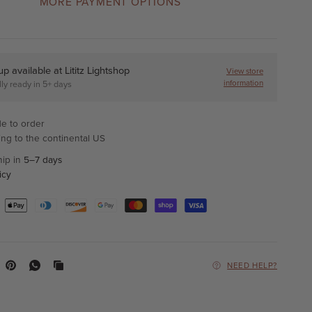
MORE PAYMENT OPTIONS
up available at
Lititz Lightshop
View store
information
ly ready in 5+ days
e to order
ing to the continental US
hip in
5–7 days
icy
NEED HELP?