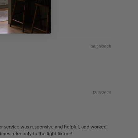
06/29/2025
12/15/2024
omer service was responsive and helpful, and worked
es refer only to the light fixture!