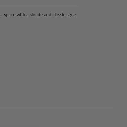
r space with a simple and classic style.