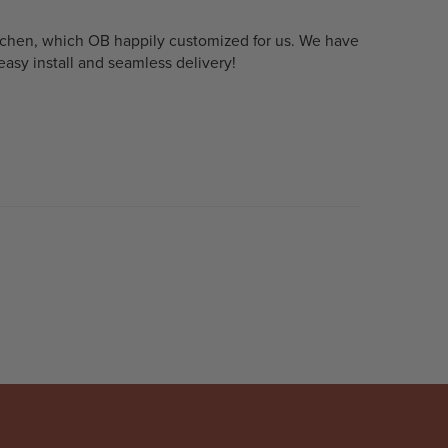
kitchen, which OB happily customized for us. We have
asy install and seamless delivery!