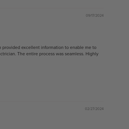
09/17/2024
n provided excellent information to enable me to
ectrician. The entire process was seamless. Highly
02/27/2024