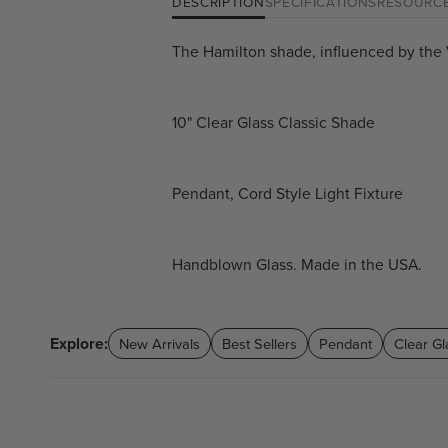
DESCRIPTION
SPECIFICATIONS
RESOURC
The Hamilton shade, influenced by the V
10" Clear Glass Classic Shade
Pendant, Cord Style Light Fixture
Handblown Glass. Made in the USA.
Explore:
New Arrivals
Best Sellers
Pendant
Clear Gl