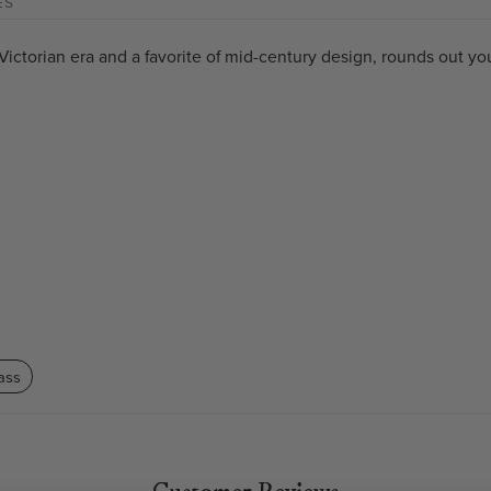
ES
ictorian era and a favorite of mid-century design, rounds out you
ass