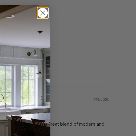
11/14/2025
ts the space as hoped and a great blend of modern and