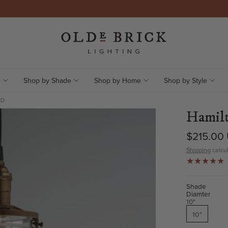
e
Shop by Shade
Shop by Home
Shop by Style
RD
Hamilt
$215.00
Shipping
calcul
Shade
Diamter
10"
10"