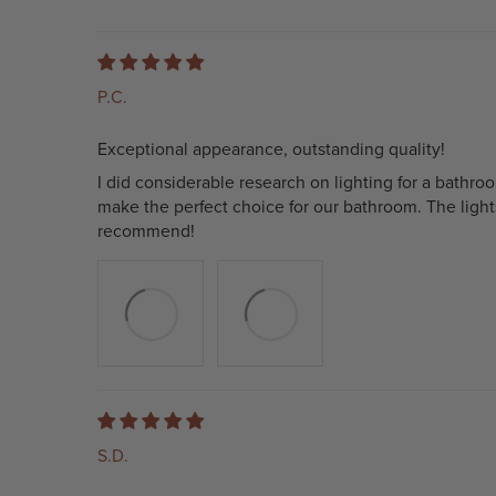
P.C.
Exceptional appearance, outstanding quality!
I did considerable research on lighting for a bathr
make the perfect choice for our bathroom. The light
recommend!
S.D.