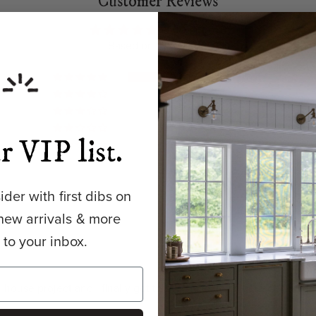
Customer Reviews
5.00 out of 5
Based on 10 reviews
10
0
0
0
r VIP list.
0
der with first dibs on
new arrivals & more
y to your inbox.
our house project and I finally got to purchase it! It’s perfect, fi