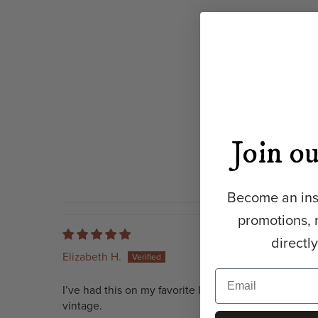
Join ou
Become an insi
promotions, 
directl
Elizabeth H.
I’ve had this on my favorite list for the entirety of 
vintage.