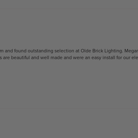
oom and found outstanding selection at Olde Brick Lighting. Mega
s are beautiful and well made and were an easy install for our el