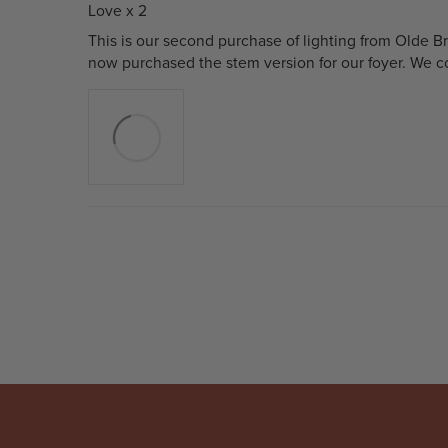
Love x 2
This is our second purchase of lighting from Olde B
now purchased the stem version for our foyer. We co