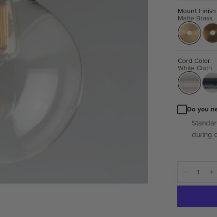
Mount Finish
Matte Brass
Cord Color
White Cloth
Do you n
Standar
during 