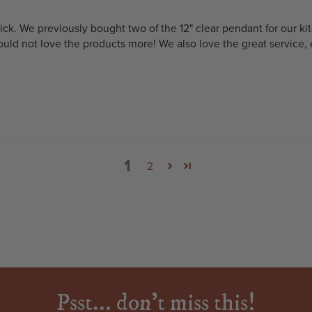
rick. We previously bought two of the 12" clear pendant for our 
uld not love the products more! We also love the great service, e
1
2
Psst... don't miss this!