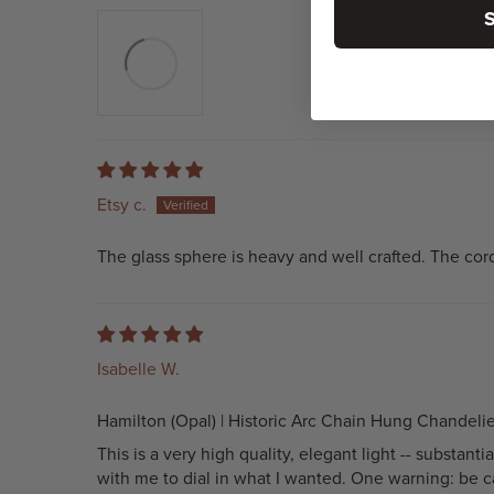
Etsy c.
The glass sphere is heavy and well crafted. The cord 
Isabelle W.
Hamilton (Opal) | Historic Arc Chain Hung Chandelie
This is a very high quality, elegant light -- substa
with me to dial in what I wanted. One warning: be ca